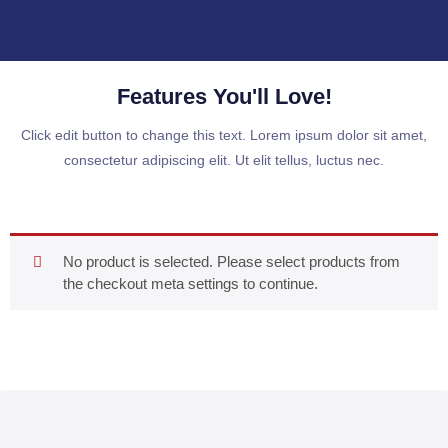
Features You'll Love!
Click edit button to change this text. Lorem ipsum dolor sit amet,
consectetur adipiscing elit. Ut elit tellus, luctus nec.
No product is selected. Please select products from
the checkout meta settings to continue.