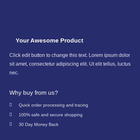
Your Awesome Product
Click edit button to change this text. Lorem ipsum dolor
sit amet, consectetur adipiscing elit. Ut elit tellus, luctus
nec.
Why buy from us?
Quick order processing and tracing
100% safe and secure shopping
30 Day Money Back