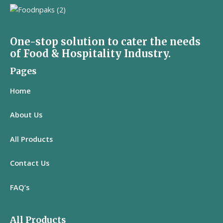
One-stop solution to cater the needs
of Food & Hospitality Industry.
Pages
Home
About Us
All
Products
Contact Us
FAQ’s
All Products