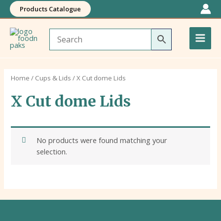
Skip
Products Catalogue
to
Main
content
Men
Home
/
Cups & Lids
/ X Cut dome Lids
X Cut dome Lids
No products were found matching your
selection.