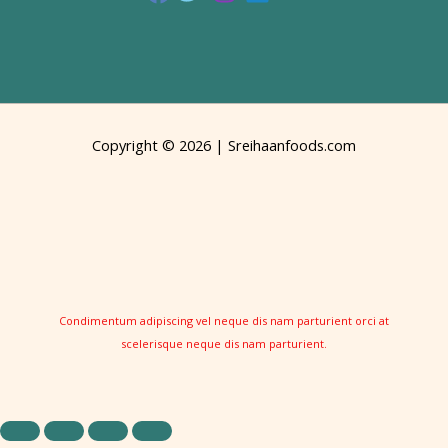
Copyright © 2026 | Sreihaanfoods.com
Condimentum adipiscing vel neque dis nam parturient orci at
scelerisque neque dis nam parturient.