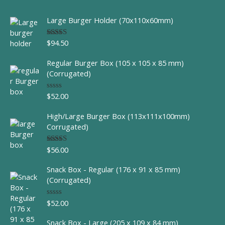
Large Burger Holder (70x110x60mm)
$
94.50
Rated
5.00
out of 5
Regular Burger Box (105 x 105 x 85 mm)
(Corrugated)
$
52.00
R
a
t
High/Large Burger Box (113x111x100mm)
e
d
Corrugated)
0
o
u
$
56.00
Rated
t
4.00
out
o
of 5
f
Snack Box - Regular (176 x 91 x 85 mm)
5
(Corrugated)
$
52.00
R
a
t
Snack Box - Large (205 x 109 x 84 mm)
e