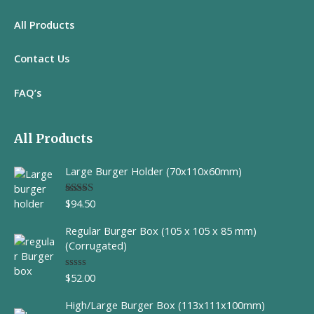
All
Products
Contact Us
FAQ’s
All Products
Large Burger Holder (70x110x60mm)
$
94.50
Rated
5.00
out of 5
Regular Burger Box (105 x 105 x 85 mm)
(Corrugated)
$
52.00
R
a
t
High/Large Burger Box (113x111x100mm)
e