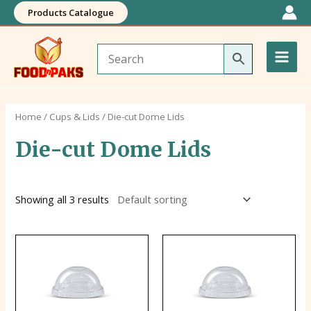
Skip
Products Catalogue
to
Main
content
Men
Home
/
Cups & Lids
/ Die-cut Dome Lids
Die-cut Dome Lids
Showing all 3 results