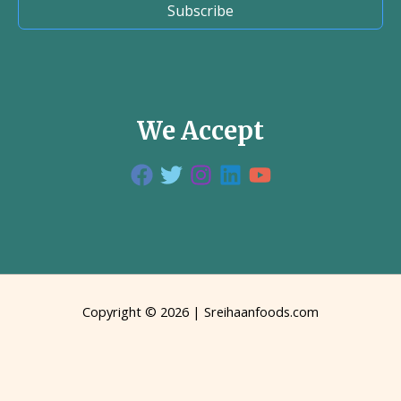
Subscribe
We Accept
Copyright © 2026 | Sreihaanfoods.com