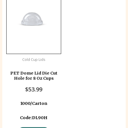
Cold Cup Lids
PET Dome Lid Die Cut
Hole for 8 Oz Cups
$
53.99
1000/Carton
Code:DL90H