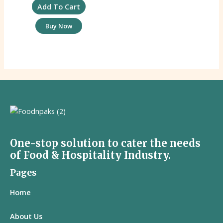
Add To Cart
Buy Now
One-stop solution to cater the needs
of Food & Hospitality Industry.
Pages
Home
About Us