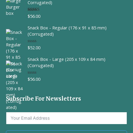
d
Corrugated)
0
o
u
$
56.00
Rated
t
4.00
out
o
of 5
f
Snack Box - Regular (176 x 91 x 85 mm)
5
(Corrugated)
$
52.00
R
a
t
Snack Box - Large (205 x 109 x 84 mm)
e
d
(Corrugated)
0
o
u
$
56.00
R
t
a
o
t
f
e
5
d
Subscribe For Newsletters
0
o
u
t
o
f
5