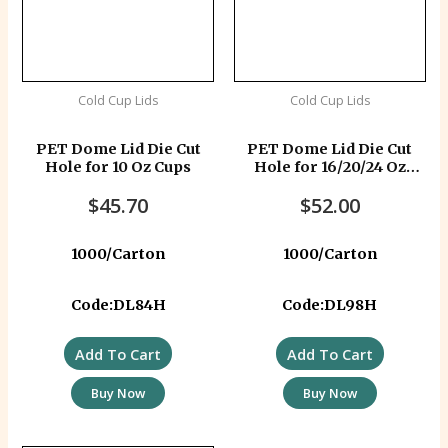
Cold Cup Lids
Cold Cup Lids
PET Dome Lid Die Cut
PET Dome Lid Die Cut
Hole for 10 Oz Cups
Hole for 16/20/24 Oz
Cups PETLIDD98
$
45.70
$
52.00
1000/Carton
1000/Carton
Code:DL84H
Code:DL98H
Add To Cart
Add To Cart
Buy Now
Buy Now