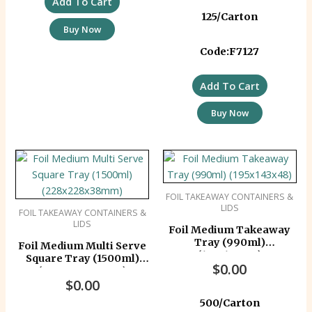
Add To Cart
125/Carton
Buy Now
Code:F7127
Add To Cart
Buy Now
FOIL TAKEAWAY CONTAINERS &
LIDS
FOIL TAKEAWAY CONTAINERS &
LIDS
Foil Medium Takeaway
Tray (990ml)
Foil Medium Multi Serve
(195x143x48)
Square Tray (1500ml)
$
0.00
(228x228x38mm)
$
0.00
500/Carton