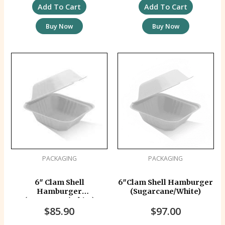
Add To Cart
Add To Cart
Buy Now
Buy Now
PACKAGING
PACKAGING
6″ Clam Shell
6″Clam Shell Hamburger
Hamburger
(Sugarcane/White)
(Sugarcane/White)
$
85.90
$
97.00