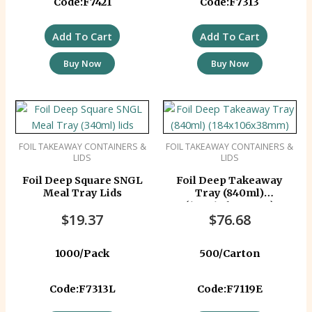
Code:F7421
Code:F7313
Add To Cart
Add To Cart
Buy Now
Buy Now
FOIL TAKEAWAY CONTAINERS &
FOIL TAKEAWAY CONTAINERS &
LIDS
LIDS
Foil Deep Square SNGL
Foil Deep Takeaway
Meal Tray Lids
Tray (840ml)
(184x106x38mm)
$
19.37
$
76.68
1000/Pack
500/Carton
Code:F7313L
Code:F7119E