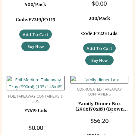
$
0.00
500/Pack
200/Pack
Code:F7219/F7119
Code:F7223 Lids
Add To Cart
Buy Now
Add To Cart
Buy Now
CORRUGATED TAKEAWAY
CONTAINERS
FOIL TAKEAWAY CONTAINERS &
LIDS
Family Dinner Box
(290x170x85) (Brown
F7419 Lids
Corrugated)
$
56.20
$
0.00