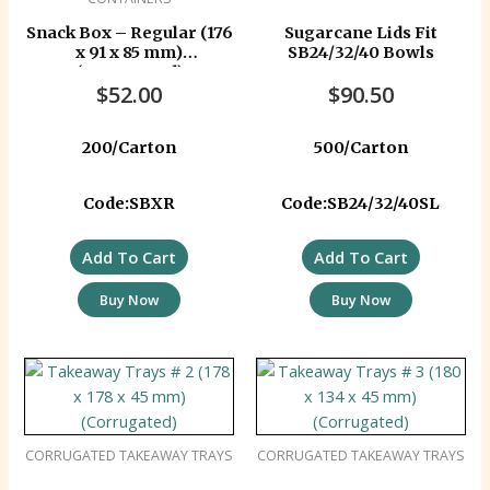
Snack Box – Regular (176
Sugarcane Lids Fit
x 91 x 85 mm)
SB24/32/40 Bowls
(Corrugated)
$
52.00
$
90.50
200/Carton
500/Carton
Code:SBXR
Code:SB24/32/40SL
Add To Cart
Add To Cart
Buy Now
Buy Now
CORRUGATED TAKEAWAY TRAYS
CORRUGATED TAKEAWAY TRAYS