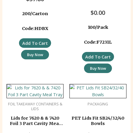
$
0.00
200/Carton
100/Pack
Code:HDBX
Code:F7231L
Add To Cart
Buy Now
Add To Cart
Buy Now
FOIL TAKEAWAY CONTAINERS &
PACKAGING
LIDS
Lids for 7620 & & 7420
PET Lids Fit SB24/32/40
Foil 3 Part Cavity Meal
Bowls
Tray