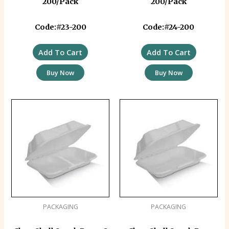
200/Pack
200/Pack
Code:#23-200
Code:#24-200
Add To Cart
Add To Cart
Buy Now
Buy Now
PACKAGING
PACKAGING