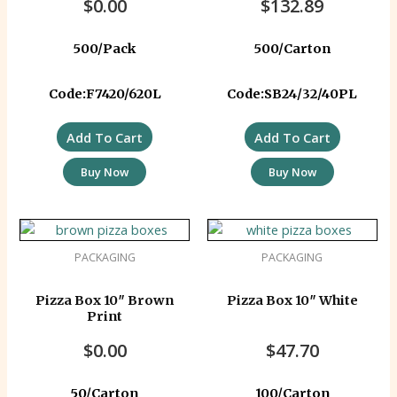
$
0.00
$
132.89
500/Pack
500/Carton
Code:F7420/620L
Code:SB24/32/40PL
Add To Cart
Add To Cart
Buy Now
Buy Now
PACKAGING
PACKAGING
Pizza Box 10″ Brown
Pizza Box 10″ White
Print
$
0.00
$
47.70
50/Carton
100/Carton