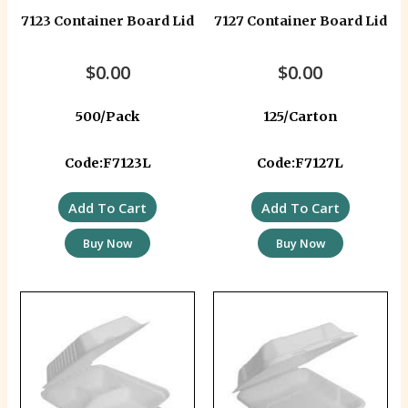
7123 Container Board Lid
7127 Container Board Lid
$
0.00
$
0.00
500/Pack
125/Carton
Code:F7123L
Code:F7127L
Add To Cart
Add To Cart
Buy Now
Buy Now