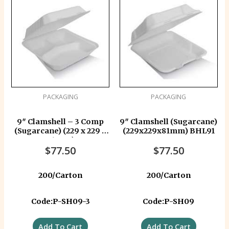
PACKAGING
PACKAGING
9″ Clamshell – 3 Comp
9″ Clamshell (Sugarcane)
(Sugarcane) (229 x 229 x
(229x229x81mm) BHL91
81 mm)
$
77.50
$
77.50
200/Carton
200/Carton
Code:P-SH09-3
Code:P-SH09
Add To Cart
Add To Cart