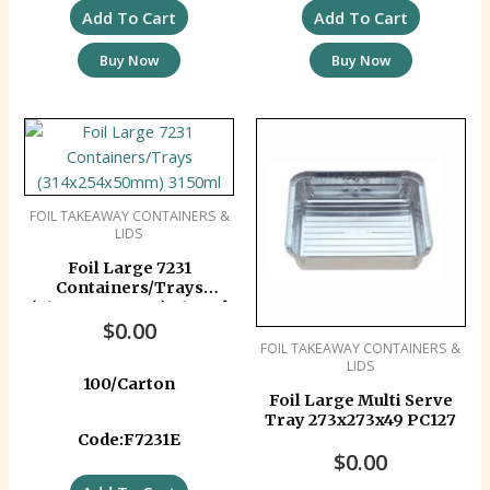
Add To Cart
Add To Cart
Buy Now
Buy Now
FOIL TAKEAWAY CONTAINERS &
LIDS
Foil Large 7231
Containers/Trays
(314x254x50mm) 3150ml
$
0.00
FOIL TAKEAWAY CONTAINERS &
LIDS
100/Carton
Foil Large Multi Serve
Tray 273x273x49 PC127
Code:F7231E
$
0.00