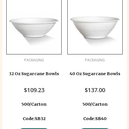
PACKAGING
PACKAGING
32 Oz Sugarcane Bowls
40 Oz Sugarcane Bowls
$
109.23
$
137.00
500/Carton
500/Carton
Code:SB32
Code:SB40