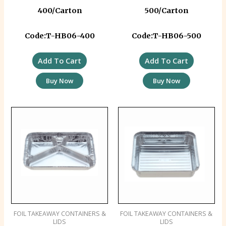
400/Carton
500/Carton
Code:T-HB06-400
Code:T-HB06-500
Add To Cart
Add To Cart
Buy Now
Buy Now
FOIL TAKEAWAY CONTAINERS &
FOIL TAKEAWAY CONTAINERS &
LIDS
LIDS