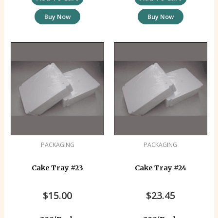
Buy Now
Buy Now
PACKAGING
PACKAGING
Cake Tray #23
Cake Tray #24
$
15.00
$
23.45