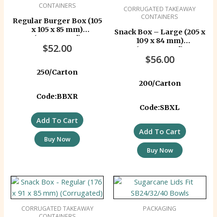
CONTAINERS
CORRUGATED TAKEAWAY
CONTAINERS
Regular Burger Box (105
x 105 x 85 mm)
Snack Box – Large (205 x
(Corrugated)
109 x 84 mm)
$
52.00
(Corrugated)
$
56.00
250/Carton
200/Carton
Code:BBXR
Code:SBXL
Add To Cart
Add To Cart
Buy Now
Buy Now
CORRUGATED TAKEAWAY
PACKAGING
CONTAINERS