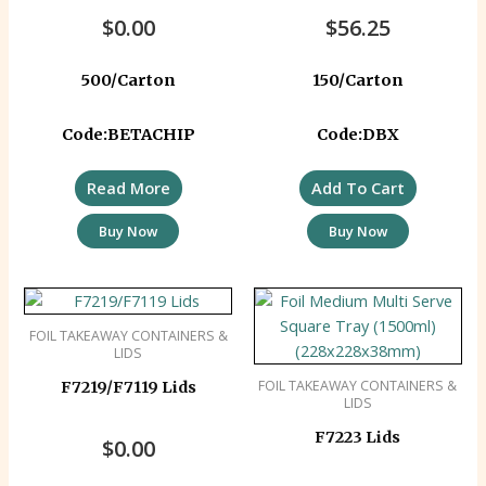
Corrugated)
$
0.00
$
56.25
500/Carton
150/Carton
Code:BETACHIP
Code:DBX
Read More
Add To Cart
Buy Now
Buy Now
FOIL TAKEAWAY CONTAINERS &
LIDS
FOIL TAKEAWAY CONTAINERS &
F7219/F7119 Lids
LIDS
F7223 Lids
$
0.00