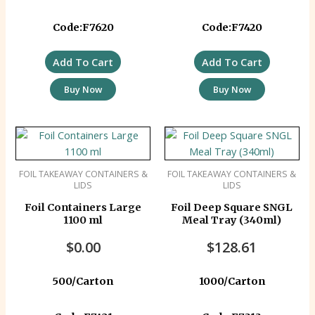
Code:F7620
Code:F7420
Add To Cart
Add To Cart
Buy Now
Buy Now
FOIL TAKEAWAY CONTAINERS &
FOIL TAKEAWAY CONTAINERS &
LIDS
LIDS
Foil Containers Large
Foil Deep Square SNGL
1100 ml
Meal Tray (340ml)
$
0.00
$
128.61
500/Carton
1000/Carton