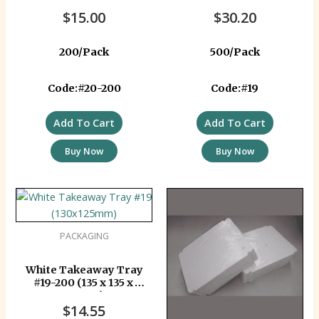
$
15.00
$
30.20
200/Pack
500/Pack
Code:#20-200
Code:#19
Add To Cart
Add To Cart
Buy Now
Buy Now
PACKAGING
White Takeaway Tray
#19-200 (135 x 135 x
40mm)
$
14.55