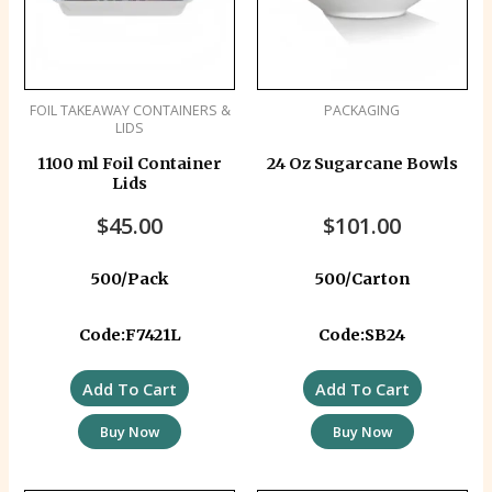
FOIL TAKEAWAY CONTAINERS &
PACKAGING
LIDS
1100 ml Foil Container
24 Oz Sugarcane Bowls
Lids
$
45.00
$
101.00
500/Pack
500/Carton
Code:F7421L
Code:SB24
Add To Cart
Add To Cart
Buy Now
Buy Now