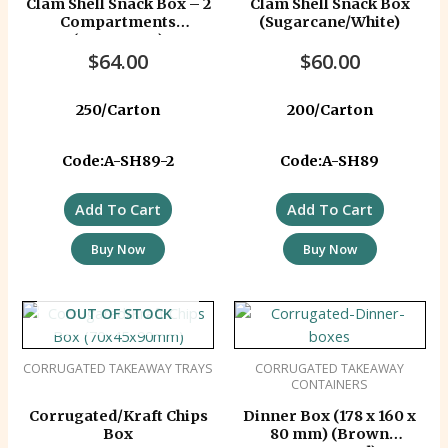
Clam Shell Snack Box – 2
Clam Shell Snack Box
Compartments
(Sugarcane/White)
(Sugarcane)
$
64.00
$
60.00
250/Carton
200/Carton
Code:A-SH89-2
Code:A-SH89
Add To Cart
Add To Cart
Buy Now
Buy Now
OUT OF STOCK
CORRUGATED TAKEAWAY TRAYS
CORRUGATED TAKEAWAY
CONTAINERS
Corrugated/Kraft Chips
Dinner Box (178 x 160 x
Box
80 mm) (Brown