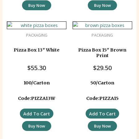
Buy Now
Buy Now
PACKAGING
PACKAGING
Pizza Box 13″ White
Pizza Box 15″ Brown
Print
$
55.30
$
29.50
100/Carton
50/Carton
Code:PIZZA13W
Code:PIZZA15
Add To Cart
Add To Cart
Buy Now
Buy Now