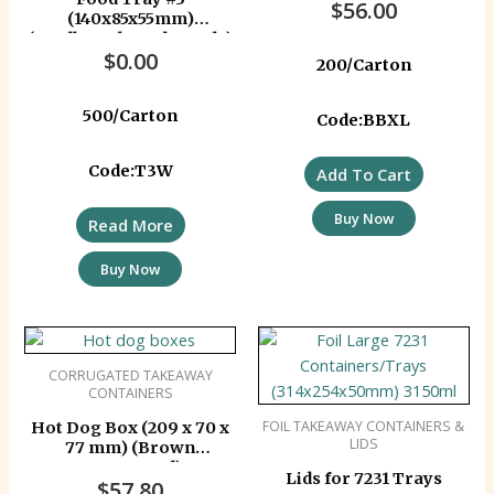
$
56.00
(140x85x55mm)
(Cardboard Ready Made)
$
0.00
200/Carton
500/Carton
Code:BBXL
Code:T3W
Add To Cart
Buy Now
Read More
Buy Now
CORRUGATED TAKEAWAY
CONTAINERS
FOIL TAKEAWAY CONTAINERS &
Hot Dog Box (209 x 70 x
LIDS
77 mm) (Brown
Corrugated)
Lids for 7231 Trays
$
57.80