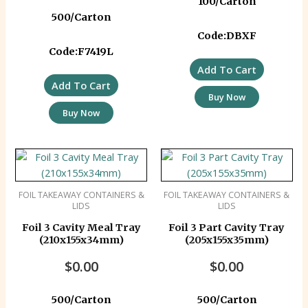
100/Carton
500/Carton
Code:DBXF
Code:F7419L
Add To Cart
Add To Cart
Buy Now
Buy Now
FOIL TAKEAWAY CONTAINERS &
FOIL TAKEAWAY CONTAINERS &
LIDS
LIDS
Foil 3 Cavity Meal Tray
Foil 3 Part Cavity Tray
(210x155x34mm)
(205x155x35mm)
$
0.00
$
0.00
500/Carton
500/Carton