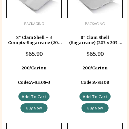
PACKAGING
PACKAGING
8″ Clam Shell – 3
8″ Clam Shell
Compts-Sugarcane (203
(Sugarcane) (203 x 203 x
x 203 x 81 mm)
81 mm)
$
65.90
$
65.90
200/Carton
200/Carton
Code:A-SH08-3
Code:A-SH08
Add To Cart
Add To Cart
Buy Now
Buy Now