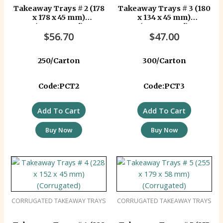
Takeaway Trays # 2 (178
Takeaway Trays # 3 (180
x 178 x 45 mm)
x 134 x 45 mm)
(Corrugated)
(Corrugated)
$
56.70
$
47.00
250/Carton
300/Carton
Code:PCT2
Code:PCT3
Add To Cart
Add To Cart
Buy Now
Buy Now
CORRUGATED TAKEAWAY TRAYS
CORRUGATED TAKEAWAY TRAYS