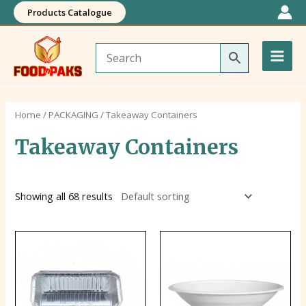
Skip
Products Catalogue
to
Main
content
Men
Home
/
PACKAGING
/ Takeaway Containers
Takeaway Containers
Showing all 68 results