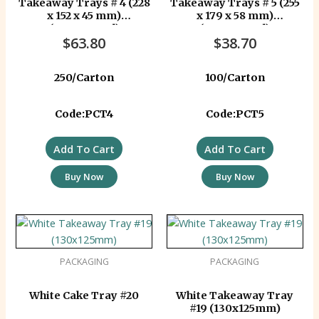
Takeaway Trays # 4 (228
Takeaway Trays # 5 (255
x 152 x 45 mm)
x 179 x 58 mm)
(Corrugated)
(Corrugated)
$
63.80
$
38.70
250/Carton
100/Carton
Code:PCT4
Code:PCT5
Add To Cart
Add To Cart
Buy Now
Buy Now
PACKAGING
PACKAGING
White Cake Tray #20
White Takeaway Tray
#19 (130x125mm)