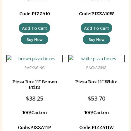
Code:PIZZA10
Code:PIZZA10W
Add To Cart
Add To Cart
Buy Now
Buy Now
PACKAGING
PACKAGING
Pizza Box 11″ Brown
Pizza Box 11″ White
Print
$
38.25
$
53.70
100/Carton
100/Carton
Code:PIZZA11P
Code:PIZZA11W