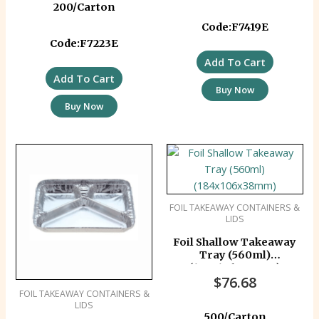
200/Carton
Code:F7419E
Code:F7223E
Add To Cart
Add To Cart
Buy Now
Buy Now
FOIL TAKEAWAY CONTAINERS &
LIDS
Foil Shallow Takeaway
Tray (560ml)
(184x106x38mm)
$
76.68
FOIL TAKEAWAY CONTAINERS &
LIDS
500/Carton