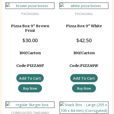
PACKAGING
PACKAGING
Pizza Box 9″ Brown
Pizza Box 9″ White
Print
$
30.00
$
42.50
100/Carton
100/Carton
Code:PIZZA9P
Code:PIZZA9W
Add To Cart
Add To Cart
Buy Now
Buy Now
CORRUGATED TAKEAWAY