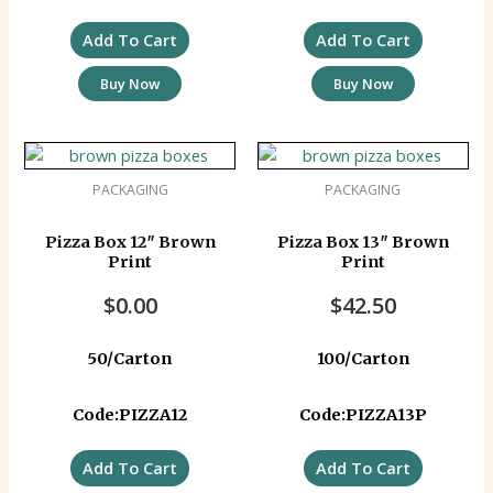
Add To Cart
Add To Cart
Buy Now
Buy Now
PACKAGING
PACKAGING
Pizza Box 12″ Brown
Pizza Box 13″ Brown
Print
Print
$
0.00
$
42.50
50/Carton
100/Carton
Code:PIZZA12
Code:PIZZA13P
Add To Cart
Add To Cart