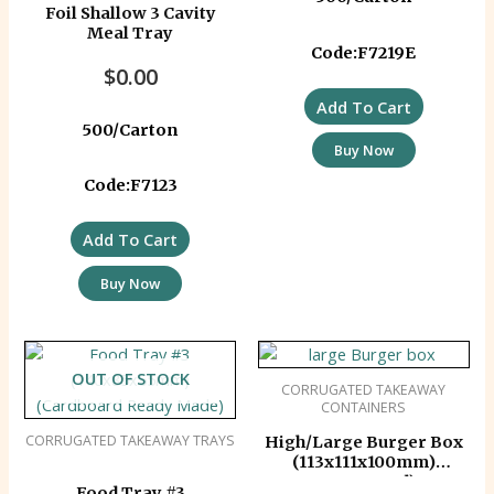
Foil Shallow 3 Cavity
Meal Tray
Code:F7219E
$
0.00
Add To Cart
500/Carton
Buy Now
Code:F7123
Add To Cart
Buy Now
OUT OF STOCK
CORRUGATED TAKEAWAY
CONTAINERS
CORRUGATED TAKEAWAY TRAYS
High/Large Burger Box
(113x111x100mm)
Corrugated)
Food Tray #3