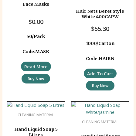
Face Masks
Hair Nets Beret Style
White 400CAPW
$
0.00
$
55.30
50/Pack
1000/Carton
Code:MASK
Code:HAIRN
Read More
Add To Cart
Buy Now
Buy Now
CLEANING MATERIAL
CLEANING MATERIAL
Hand Liquid Soap 5
Litres