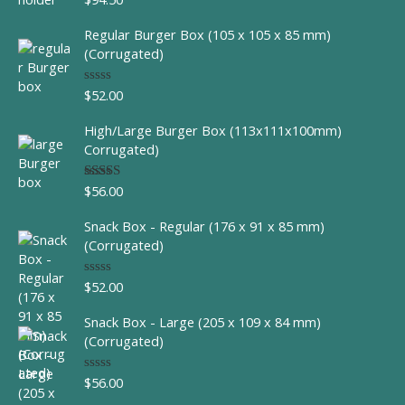
out of 5
Regular Burger Box (105 x 105 x 85 mm)
(Corrugated)
$
52.00
R
a
t
High/Large Burger Box (113x111x100mm)
e
d
Corrugated)
0
o
u
$
56.00
Rated
t
4.00
out
o
of 5
f
Snack Box - Regular (176 x 91 x 85 mm)
5
(Corrugated)
$
52.00
R
a
t
Snack Box - Large (205 x 109 x 84 mm)
e
d
(Corrugated)
0
o
u
$
56.00
R
t
a
o