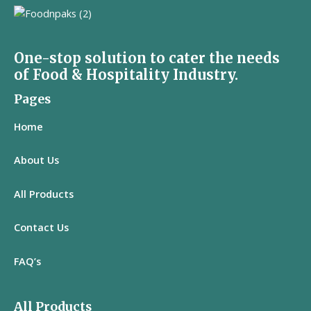
One-stop solution to cater the needs
of Food & Hospitality Industry.
Pages
Home
About Us
All
Products
Contact Us
FAQ’s
All Products