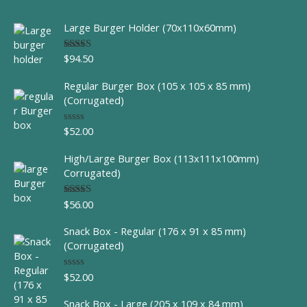
Large Burger Holder (70x110x60mm)
$
94.50
Rated
5.00
out of 5
Regular Burger Box (105 x 105 x 85 mm)
(Corrugated)
$
52.00
R
a
t
High/Large Burger Box (113x111x100mm)
e
d
Corrugated)
0
o
u
$
56.00
Rated
t
4.00
out
o
of 5
f
Snack Box - Regular (176 x 91 x 85 mm)
5
(Corrugated)
$
52.00
R
a
t
Snack Box - Large (205 x 109 x 84 mm)
e