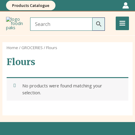
Skip
Products Catalogue
to
Main
content
Men
Home
/
GROCERIES
/ Flours
Flours
No products were found matching your
selection.