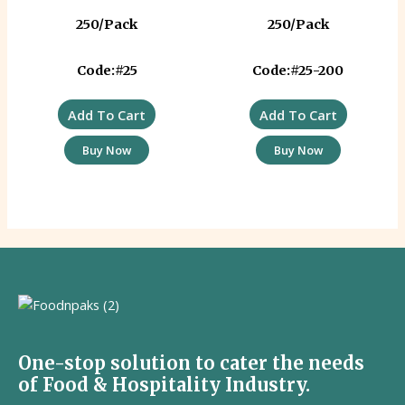
250/Pack
250/Pack
Code:#25
Code:#25-200
Add To Cart
Add To Cart
Buy Now
Buy Now
One-stop solution to cater the needs
of Food & Hospitality Industry.