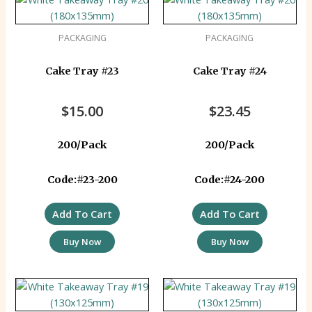
PACKAGING
PACKAGING
Cake Tray #23
Cake Tray #24
$
15.00
$
23.45
200/Pack
200/Pack
Code:#23-200
Code:#24-200
Add To Cart
Add To Cart
Buy Now
Buy Now