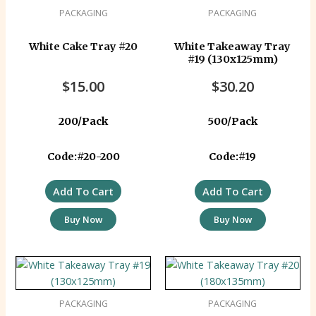
PACKAGING
PACKAGING
White Cake Tray #20
White Takeaway Tray
#19 (130x125mm)
$
15.00
$
30.20
200/Pack
500/Pack
Code:#20-200
Code:#19
Add To Cart
Add To Cart
Buy Now
Buy Now
PACKAGING
PACKAGING