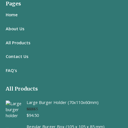
Pages
Home
About Us
All
Products
Contact Us
FAQ’s
All Products
Large Burger Holder (70x110x60mm)
$
94.50
Rated
5.00
out of 5
Regular Burger Box (105 x 105 x 85 mm)