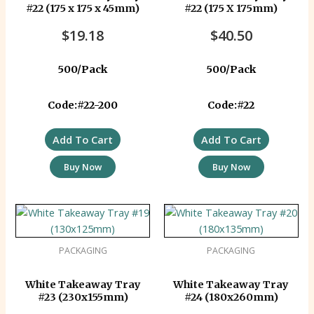
#22 (175 x 175 x 45mm)
#22 (175 X 175mm)
$
19.18
$
40.50
500/Pack
500/Pack
Code:#22-200
Code:#22
Add To Cart
Add To Cart
Buy Now
Buy Now
PACKAGING
PACKAGING
White Takeaway Tray
White Takeaway Tray
#23 (230x155mm)
#24 (180x260mm)