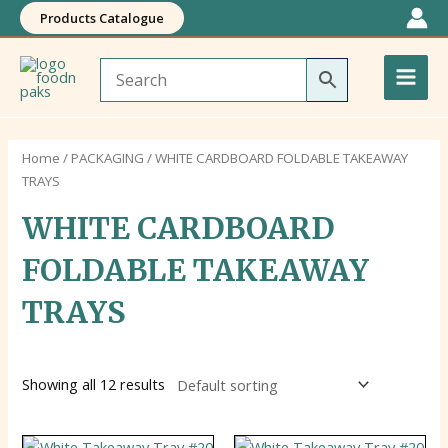
Skip
Products Catalogue
to
Main
content
Men
Home
/
PACKAGING
/ WHITE CARDBOARD FOLDABLE TAKEAWAY
TRAYS
WHITE CARDBOARD
FOLDABLE TAKEAWAY
TRAYS
Showing all 12 results