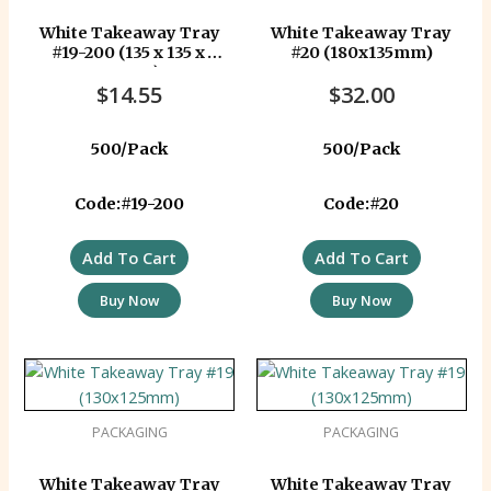
White Takeaway Tray
White Takeaway Tray
#19-200 (135 x 135 x
#20 (180x135mm)
40mm)
$
14.55
$
32.00
500/Pack
500/Pack
Code:#19-200
Code:#20
Add To Cart
Add To Cart
Buy Now
Buy Now
PACKAGING
PACKAGING
White Takeaway Tray
White Takeaway Tray