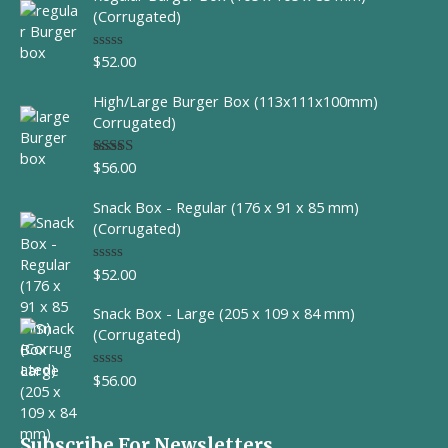
(Corrugated)
$
52.00
R
a
t
High/Large Burger Box (113x111x100mm)
e
d
Corrugated)
0
o
u
$
56.00
Rated
t
4.00
out
o
of 5
f
Snack Box - Regular (176 x 91 x 85 mm)
5
(Corrugated)
$
52.00
R
a
t
Snack Box - Large (205 x 109 x 84 mm)
e
d
(Corrugated)
0
o
u
$
56.00
R
t
a
o
t
f
e
5
d
Subscribe For Newsletters