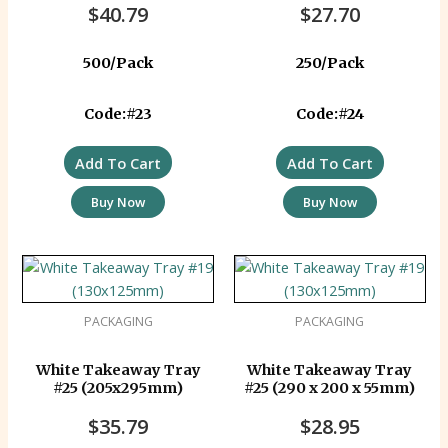
$
40.79
$
27.70
500/Pack
250/Pack
Code:#23
Code:#24
Add To Cart
Add To Cart
Buy Now
Buy Now
PACKAGING
PACKAGING
White Takeaway Tray
White Takeaway Tray
#25 (205x295mm)
#25 (290 x 200 x 55mm)
$
35.79
$
28.95