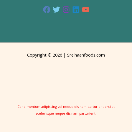
Copyright © 2026 | Sreihaanfoods.com
Condimentum adipiscing vel neque dis nam parturient orci at
scelerisque neque dis nam parturient.