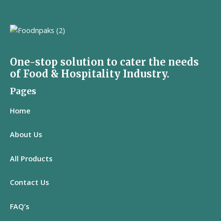
One-stop solution to cater the needs
of Food & Hospitality Industry.
Pages
Home
About Us
All
Products
Contact Us
FAQ’s