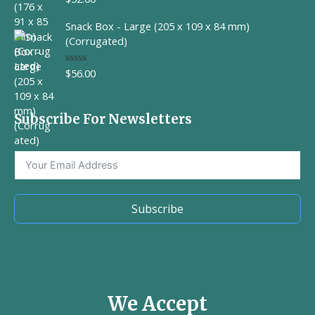
a
t
Snack Box - Large (205 x 109 x 84 mm)
e
d
(Corrugated)
0
o
u
$
56.00
R
t
a
o
t
f
e
5
d
Subscribe For Newsletters
0
o
u
t
o
f
5
Subscribe
We Accept