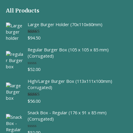
All Products
Large Burger Holder (70x110x60mm)
$
94.50
Rated
5.00
out of 5
Regular Burger Box (105 x 105 x 85 mm)
(Corrugated)
$
52.00
R
a
t
High/Large Burger Box (113x111x100mm)
e
d
Corrugated)
0
o
u
$
56.00
Rated
t
4.00
out
o
of 5
f
Snack Box - Regular (176 x 91 x 85 mm)
5
(Corrugated)
$
52.00
R