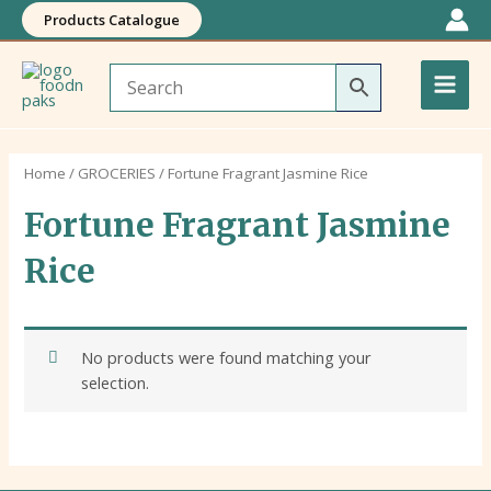
Skip
Products Catalogue
to
Main
content
Men
Home
/
GROCERIES
/ Fortune Fragrant Jasmine Rice
Fortune Fragrant Jasmine
Rice
No products were found matching your
selection.