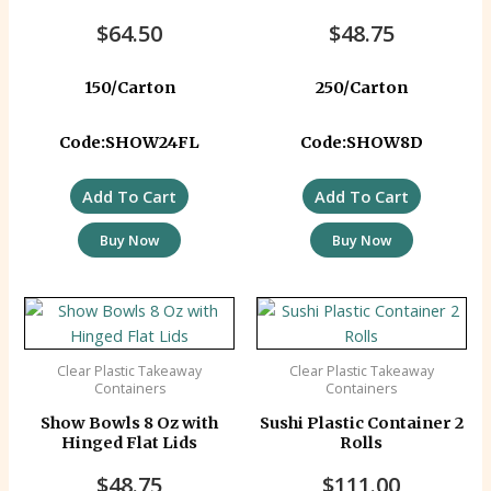
$
64.50
$
48.75
150/Carton
250/Carton
Code:SHOW24FL
Code:SHOW8D
Add To Cart
Add To Cart
Buy Now
Buy Now
Clear Plastic Takeaway
Clear Plastic Takeaway
Containers
Containers
Show Bowls 8 Oz with
Sushi Plastic Container 2
Hinged Flat Lids
Rolls
$
48.75
$
111.00