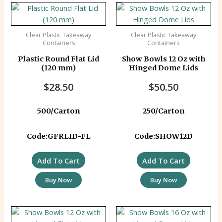
Clear Plastic Takeaway
Clear Plastic Takeaway
Containers
Containers
Plastic Round Flat Lid
Show Bowls 12 Oz with
(120 mm)
Hinged Dome Lids
$
28.50
$
50.50
500/Carton
250/Carton
Code:GFRLID-FL
Code:SHOW12D
Add To Cart
Add To Cart
Buy Now
Buy Now