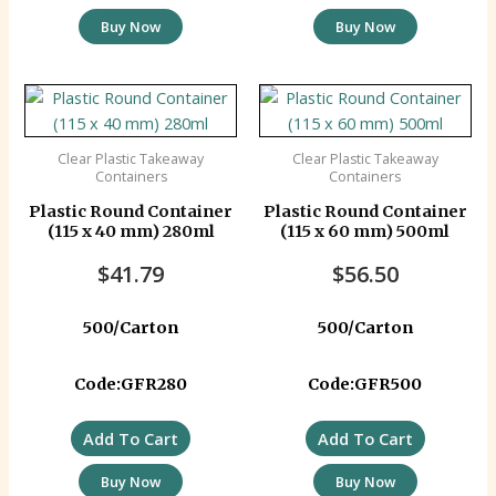
Buy Now
Buy Now
Clear Plastic Takeaway
Clear Plastic Takeaway
Containers
Containers
Plastic Round Container
Plastic Round Container
(115 x 40 mm) 280ml
(115 x 60 mm) 500ml
$
41.79
$
56.50
500/Carton
500/Carton
Code:GFR280
Code:GFR500
Add To Cart
Add To Cart
Buy Now
Buy Now