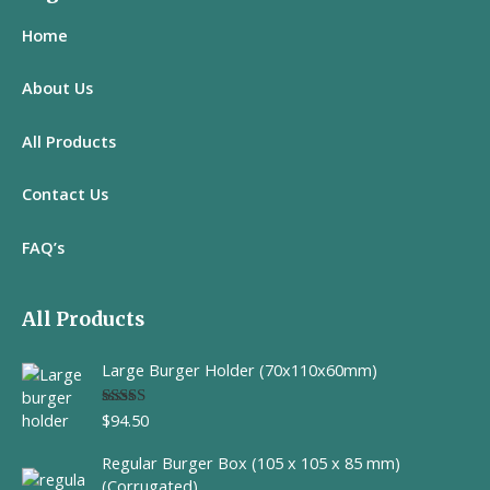
Home
About Us
All
Products
Contact Us
FAQ’s
All Products
Large Burger Holder (70x110x60mm)
$
94.50
Rated
5.00
out of 5
Regular Burger Box (105 x 105 x 85 mm)
(Corrugated)