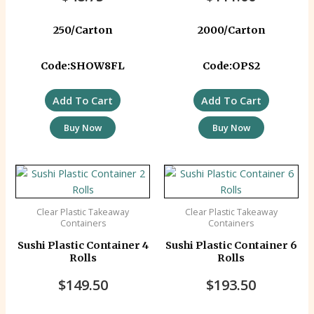
250/Carton
2000/Carton
Code:SHOW8FL
Code:OPS2
Add To Cart
Add To Cart
Buy Now
Buy Now
Clear Plastic Takeaway
Clear Plastic Takeaway
Containers
Containers
Sushi Plastic Container 4
Sushi Plastic Container 6
Rolls
Rolls
$
149.50
$
193.50