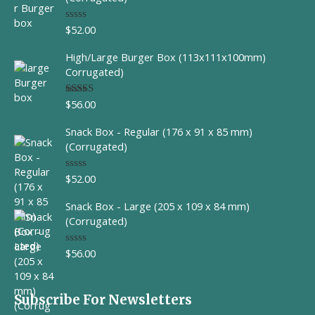
$
52.00
R
a
t
High/Large Burger Box (113x111x100mm)
e
d
Corrugated)
0
o
u
$
56.00
Rated
t
4.00
out
o
of 5
f
Snack Box - Regular (176 x 91 x 85 mm)
5
(Corrugated)
$
52.00
R
a
t
Snack Box - Large (205 x 109 x 84 mm)
e
d
(Corrugated)
0
o
u
$
56.00
R
t
a
o
t
f
e
5
d
Subscribe For Newsletters
0
o