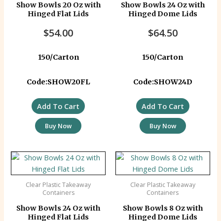
Show Bowls 20 Oz with
Show Bowls 24 Oz with
Hinged Flat Lids
Hinged Dome Lids
$
54.00
$
64.50
150/Carton
150/Carton
Code:SHOW20FL
Code:SHOW24D
Add To Cart
Add To Cart
Buy Now
Buy Now
Clear Plastic Takeaway
Clear Plastic Takeaway
Containers
Containers
Show Bowls 24 Oz with
Show Bowls 8 Oz with
Hinged Flat Lids
Hinged Dome Lids