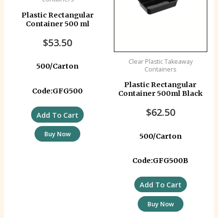
Plastic Rectangular
Container 500 ml
$
53.50
Clear Plastic Takeaway
500/Carton
Containers
Plastic Rectangular
Code:GFG500
Container 500ml Black
$
62.50
Add To Cart
Buy Now
500/Carton
Code:GFG500B
Add To Cart
Buy Now