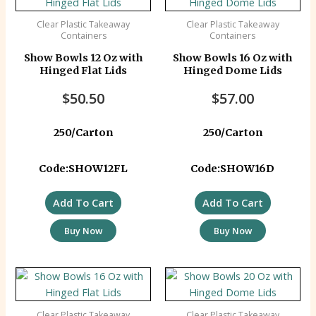
Clear Plastic Takeaway
Clear Plastic Takeaway
Containers
Containers
Show Bowls 12 Oz with
Show Bowls 16 Oz with
Hinged Flat Lids
Hinged Dome Lids
$
50.50
$
57.00
250/Carton
250/Carton
Code:SHOW12FL
Code:SHOW16D
Add To Cart
Add To Cart
Buy Now
Buy Now
Clear Plastic Takeaway
Clear Plastic Takeaway