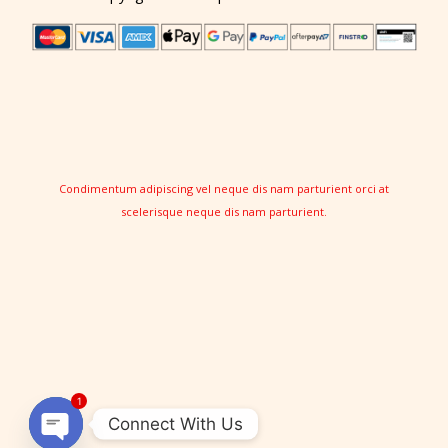
Condimentum adipiscing vel neque dis nam parturient orci at
scelerisque neque dis nam parturient.
1
Connect With Us