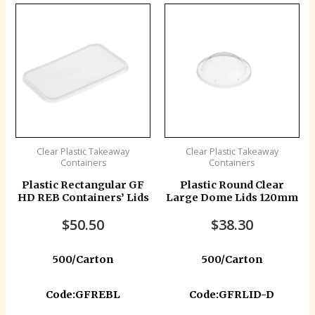
Clear Plastic Takeaway
Clear Plastic Takeaway
Containers
Containers
Plastic Rectangular GF
Plastic Round Clear
HD REB Containers’ Lids
Large Dome Lids 120mm
$
50.50
$
38.30
500/Carton
500/Carton
Code:GFREBL
Code:GFRLID-D