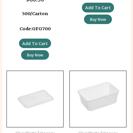
Add To Cart
500/Carton
Buy Now
Code:GFG700
Add To Cart
Buy Now