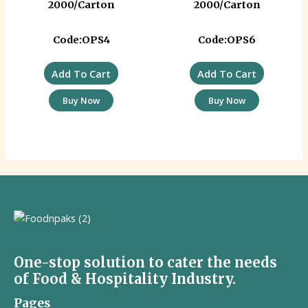
2000/Carton
2000/Carton
Code:OPS4
Code:OPS6
Add To Cart
Add To Cart
Buy Now
Buy Now
One-stop solution to cater the needs
of Food & Hospitality Industry.
Pages