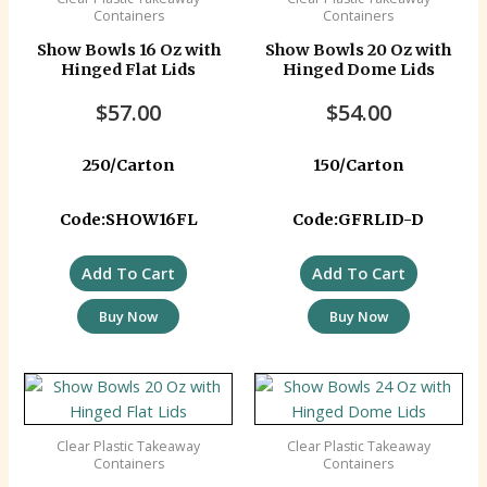
Containers
Containers
Show Bowls 16 Oz with
Show Bowls 20 Oz with
Hinged Flat Lids
Hinged Dome Lids
$
57.00
$
54.00
250/Carton
150/Carton
Code:SHOW16FL
Code:GFRLID-D
Add To Cart
Add To Cart
Buy Now
Buy Now
Clear Plastic Takeaway
Clear Plastic Takeaway
Containers
Containers