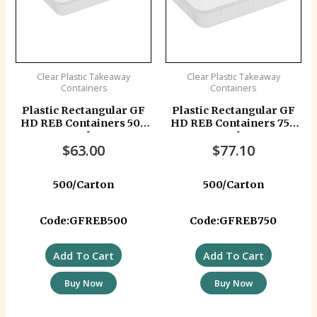
Clear Plastic Takeaway
Clear Plastic Takeaway
Containers
Containers
Plastic Rectangular GF
Plastic Rectangular GF
HD REB Containers 500
HD REB Containers 750
ml
ml
$
63.00
$
77.10
500/Carton
500/Carton
Code:GFREB500
Code:GFREB750
Add To Cart
Add To Cart
Buy Now
Buy Now