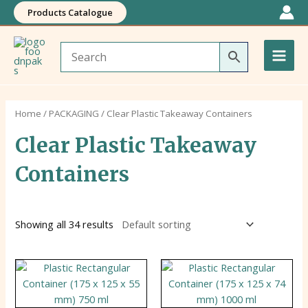
Skip
Products Catalogue
to
Main
content
Men
Home
/
PACKAGING
/ Clear Plastic Takeaway Containers
Clear Plastic Takeaway
Containers
Showing all 34 results