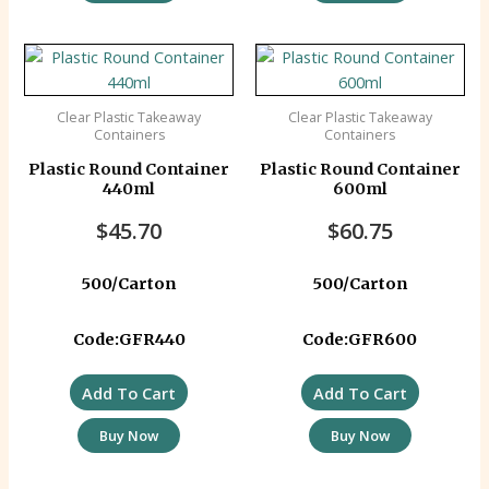
Clear Plastic Takeaway
Clear Plastic Takeaway
Containers
Containers
Plastic Round Container
Plastic Round Container
440ml
600ml
$
45.70
$
60.75
500/Carton
500/Carton
Code:GFR440
Code:GFR600
Add To Cart
Add To Cart
Buy Now
Buy Now