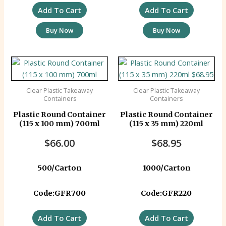
Add To Cart
Add To Cart
Buy Now
Buy Now
Clear Plastic Takeaway
Clear Plastic Takeaway
Containers
Containers
Plastic Round Container
Plastic Round Container
(115 x 100 mm) 700ml
(115 x 35 mm) 220ml
$
66.00
$
68.95
500/Carton
1000/Carton
Code:GFR700
Code:GFR220
Add To Cart
Add To Cart