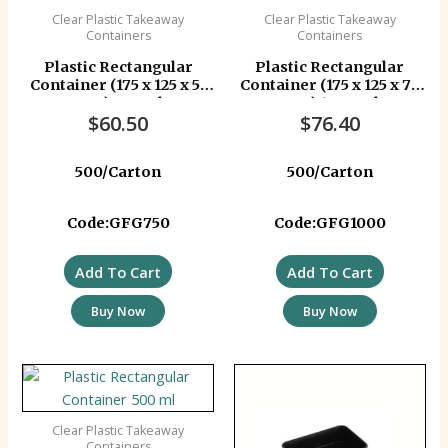
Clear Plastic Takeaway
Clear Plastic Takeaway
Containers
Containers
Plastic Rectangular
Plastic Rectangular
Container (175 x 125 x 55
Container (175 x 125 x 74
mm) 750 ml
mm) 1000 ml
$
60.50
$
76.40
500/Carton
500/Carton
Code:GFG750
Code:GFG1000
Add To Cart
Add To Cart
Buy Now
Buy Now
Clear Plastic Takeaway
Containers