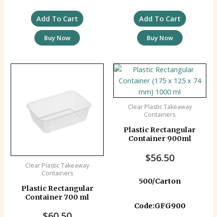
Add To Cart
Add To Cart
Buy Now
Buy Now
Clear Plastic Takeaway
Containers
Plastic Rectangular
Container 900ml
$
56.50
Clear Plastic Takeaway
Containers
500/Carton
Plastic Rectangular
Container 700 ml
Code:GFG900
$
60.50