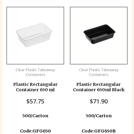
Clear Plastic Takeaway
Clear Plastic Takeaway
Containers
Containers
Plastic Rectangular
Plastic Rectangular
Container 650 ml
Container 650ml Black
$
57.75
$
71.90
500/Carton
500/Carton
Code:GFG650
Code:GFG650B