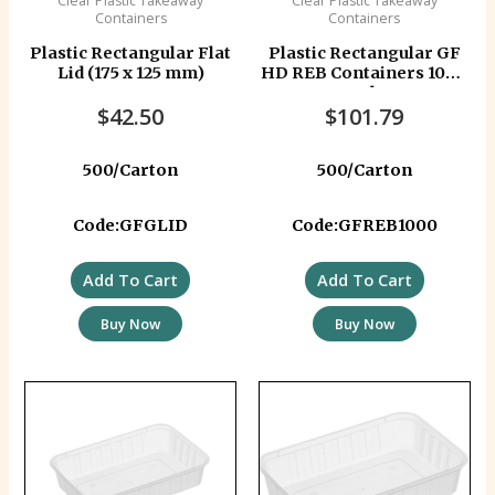
Clear Plastic Takeaway
Clear Plastic Takeaway
Containers
Containers
Plastic Rectangular Flat
Plastic Rectangular GF
Lid (175 x 125 mm)
HD REB Containers 1000
ml
$
42.50
$
101.79
500/Carton
500/Carton
Code:GFGLID
Code:GFREB1000
Add To Cart
Add To Cart
Buy Now
Buy Now