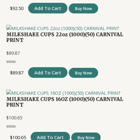
$
92.50
Add To Cart
Buy Now
MILKSHAKE CUPS 22oz (1000)(50) CARNIVAL
PRINT
$
89.87
$
89.87
Add To Cart
Buy Now
MILKSHAKE CUPS 16OZ (1000)(50) CARNIVAL
PRINT
$
100.65
$
100.65
Add To Cart
Buy Now