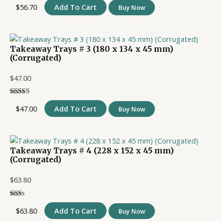
$
56.70
Add To Cart
Buy Now
Takeaway Trays # 3 (180 x 134 x 45 mm)
(Corrugated)
$
47.00
$
47.00
Add To Cart
Buy Now
Takeaway Trays # 4 (228 x 152 x 45 mm)
(Corrugated)
$
63.80
$
63.80
Add To Cart
Buy Now