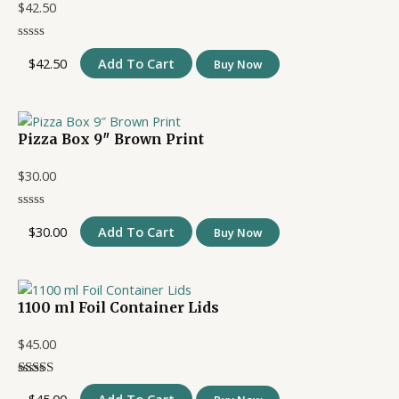
$
42.50
$
42.50
Add To Cart
Buy Now
Pizza Box 9″ Brown Print
$
30.00
$
30.00
Add To Cart
Buy Now
1100 ml Foil Container Lids
$
45.00