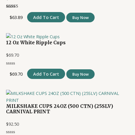
$
63.89
Add To Cart
Buy Now
12 Oz White Ripple Cups
$
69.70
$
69.70
Add To Cart
Buy Now
MILKSHAKE CUPS 24OZ (500 CTN) (25SLV)
CARNIVAL PRINT
$
92.50