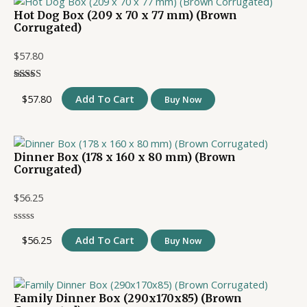
Hot Dog Box (209 x 70 x 77 mm) (Brown
Corrugated)
$
57.80
$
57.80
Add To Cart
Buy Now
Dinner Box (178 x 160 x 80 mm) (Brown
Corrugated)
$
56.25
$
56.25
Add To Cart
Buy Now
Family Dinner Box (290x170x85) (Brown