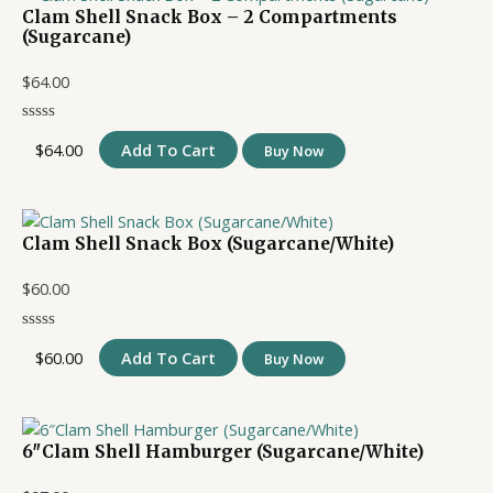
Clam Shell Snack Box – 2 Compartments
(Sugarcane)
$
64.00
$
64.00
Add To Cart
Buy Now
Clam Shell Snack Box (Sugarcane/White)
$
60.00
$
60.00
Add To Cart
Buy Now
6″Clam Shell Hamburger (Sugarcane/White)