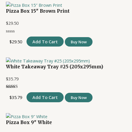
Pizza Box 15″ Brown Print
$
29.50
$
29.50
Add To Cart
Buy Now
White Takeaway Tray #25 (205x295mm)
$
35.79
$
35.79
Add To Cart
Buy Now
Pizza Box 9″ White