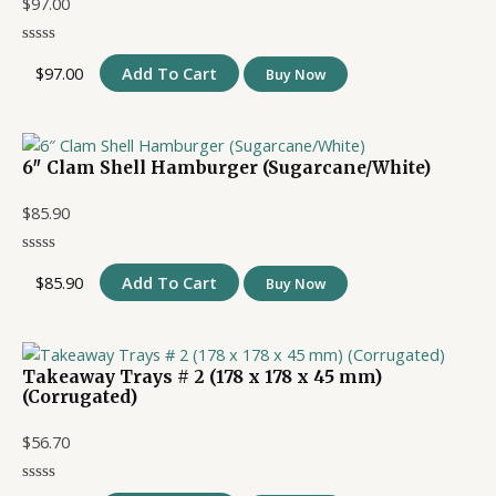
$
97.00
$
97.00
Add To Cart
Buy Now
6″ Clam Shell Hamburger (Sugarcane/White)
$
85.90
$
85.90
Add To Cart
Buy Now
Takeaway Trays # 2 (178 x 178 x 45 mm)
(Corrugated)
$
56.70