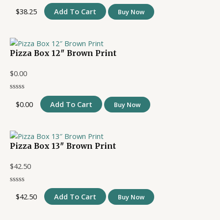
$
38.25
Add To Cart
Buy Now
Pizza Box 12″ Brown Print
$
0.00
$
0.00
Add To Cart
Buy Now
Pizza Box 13″ Brown Print
$
42.50
$
42.50
Add To Cart
Buy Now