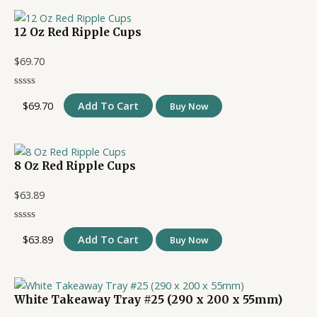
12 Oz Red Ripple Cups
$
69.70
$
69.70
Add To Cart
Buy Now
8 Oz Red Ripple Cups
$
63.89
$
63.89
Add To Cart
Buy Now
White Takeaway Tray #25 (290 x 200 x 55mm)