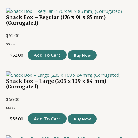
Snack Box – Regular (176 x 91 x 85 mm)
(Corrugated)
$
52.00
$
52.00
Add To Cart
Buy Now
Snack Box – Large (205 x 109 x 84 mm)
(Corrugated)
$
56.00
$
56.00
Add To Cart
Buy Now