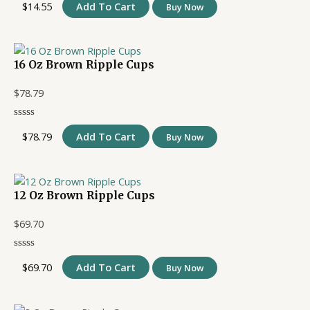
$
14.55
Add To Cart
Buy Now
16 Oz Brown Ripple Cups
$
78.79
$
78.79
Add To Cart
Buy Now
12 Oz Brown Ripple Cups
$
69.70
$
69.70
Add To Cart
Buy Now