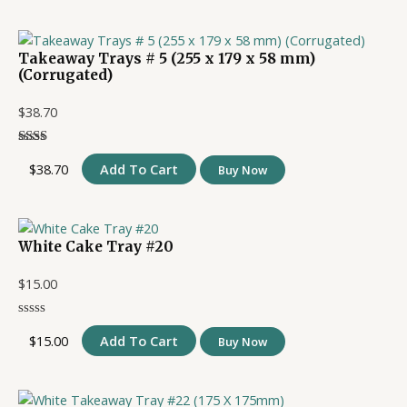
Takeaway Trays # 5 (255 x 179 x 58 mm)
(Corrugated)
$
38.70
$
38.70
Add To Cart
Buy Now
White Cake Tray #20
$
15.00
$
15.00
Add To Cart
Buy Now