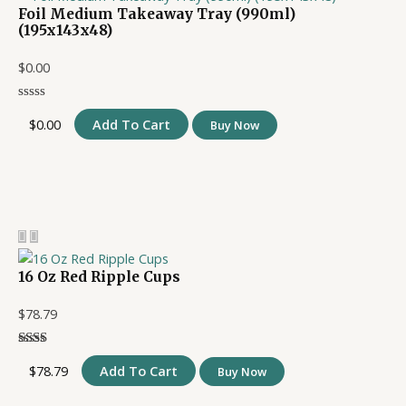
Foil Medium Takeaway Tray (990ml)
(195x143x48)
$
0.00
$
0.00
Add To Cart
Buy Now
16 Oz Red Ripple Cups
$
78.79
$
78.79
Add To Cart
Buy Now