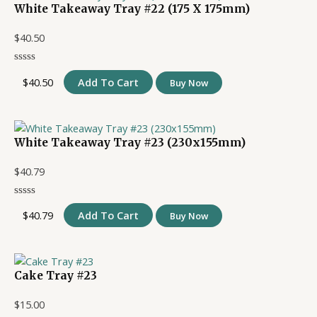
White Takeaway Tray #22 (175 X 175mm)
$
40.50
$
40.50
Add To Cart
Buy Now
White Takeaway Tray #23 (230x155mm)
$
40.79
$
40.79
Add To Cart
Buy Now
Cake Tray #23
$
15.00