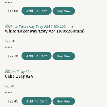
$
15.00
Add To Cart
Buy Now
White Takeaway Tray #24 (180x260mm)
$
27.70
$
27.70
Add To Cart
Buy Now
Cake Tray #24
$
23.45
$
23.45
Add To Cart
Buy Now