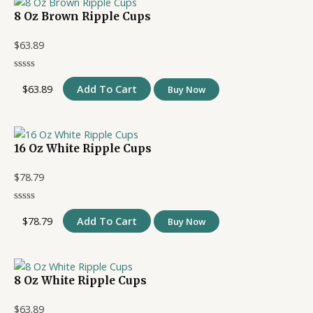
8 Oz Brown Ripple Cups
$
63.89
$
63.89
Add To Cart
Buy Now
16 Oz White Ripple Cups
$
78.79
$
78.79
Add To Cart
Buy Now
8 Oz White Ripple Cups
$
63.89