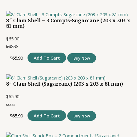
8″ Clam Shell – 3 Compts-Sugarcane (203 x 203 x
81 mm)
$
65.90
$
65.90
Add To Cart
Buy Now
8″ Clam Shell (Sugarcane) (203 x 203 x 81 mm)
$
65.90
$
65.90
Add To Cart
Buy Now