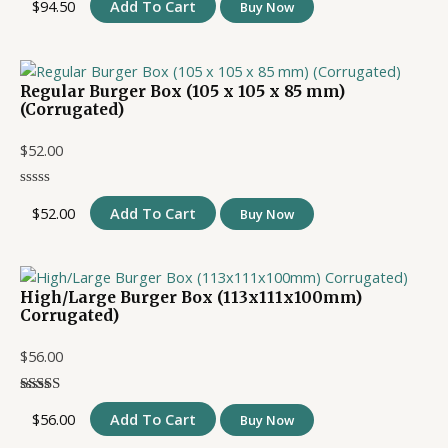
$
94.50
Add To Cart
Buy Now
Regular Burger Box (105 x 105 x 85 mm)
(Corrugated)
$
52.00
$
52.00
Add To Cart
Buy Now
High/Large Burger Box (113x111x100mm)
Corrugated)
$
56.00
$
56.00
Add To Cart
Buy Now