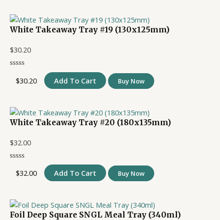
White Takeaway Tray #19 (130x125mm)
$
30.20
$
30.20
Add To Cart
Buy Now
White Takeaway Tray #20 (180x135mm)
$
32.00
$
32.00
Add To Cart
Buy Now
Foil Deep Square SNGL Meal Tray (340ml)