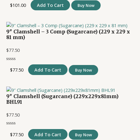
$
101.00
Add To Cart
Buy Now
9″ Clamshell – 3 Comp (Sugarcane) (229 x 229 x
81 mm)
$
77.50
$
77.50
Add To Cart
Buy Now
9″ Clamshell (Sugarcane) (229x229x81mm)
BHL91
$
77.50
$
77.50
Add To Cart
Buy Now