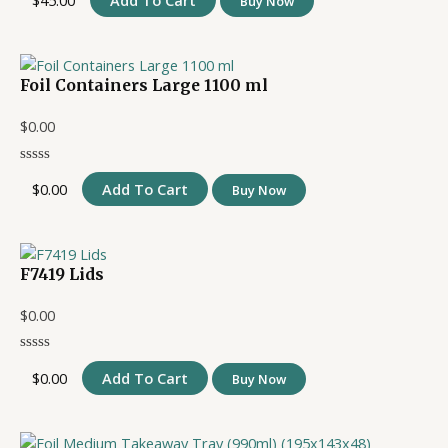
$
45.00
Add To Cart
Buy Now
Foil Containers Large 1100 ml
$
0.00
$
0.00
Add To Cart
Buy Now
F7419 Lids
$
0.00
$
0.00
Add To Cart
Buy Now