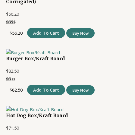
Corrugated)
$
56.20
$
56.20
Add To Cart
Buy Now
Burger Box/Kraft Board
$
82.50
$
82.50
Add To Cart
Buy Now
Hot Dog Box/Kraft Board
$
71.50