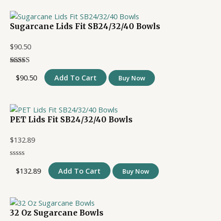
Sugarcane Lids Fit SB24/32/40 Bowls
$
90.50
$
90.50
Add To Cart
Buy Now
PET Lids Fit SB24/32/40 Bowls
$
132.89
$
132.89
Add To Cart
Buy Now
32 Oz Sugarcane Bowls