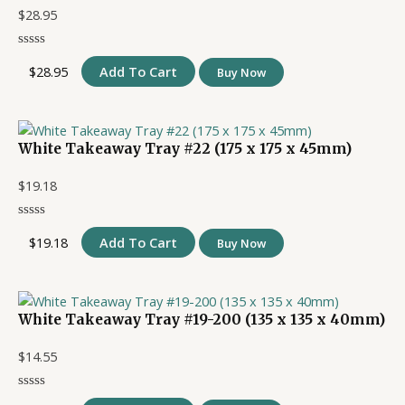
$
28.95
$
28.95
Add To Cart
Buy Now
White Takeaway Tray #22 (175 x 175 x 45mm)
$
19.18
$
19.18
Add To Cart
Buy Now
White Takeaway Tray #19-200 (135 x 135 x 40mm)
$
14.55