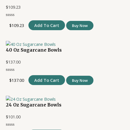
$
109.23
$
109.23
Add To Cart
Buy Now
40 Oz Sugarcane Bowls
$
137.00
$
137.00
Add To Cart
Buy Now
24 Oz Sugarcane Bowls
$
101.00