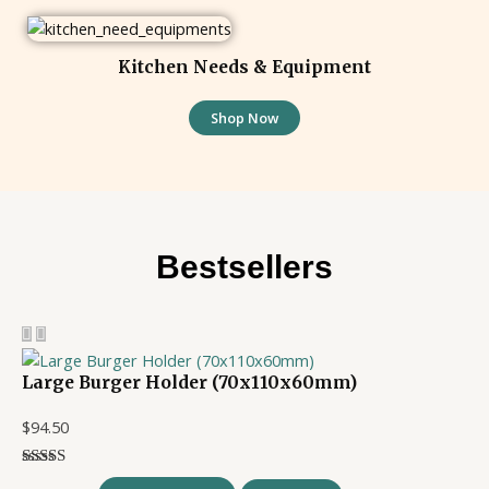
Kitchen Needs & Equipment
Shop Now
Bestsellers
Large Burger Holder (70x110x60mm)
$
94.50