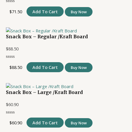
$
71.50
Add To Cart
Buy Now
Snack Box – Regular /Kraft Board
$
88.50
$
88.50
Add To Cart
Buy Now
Snack Box – Large /Kraft Board
$
60.90
$
60.90
Add To Cart
Buy Now