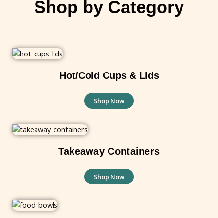
Shop by Category
Hot/Cold Cups & Lids
Shop Now
Takeaway Containers
Shop Now