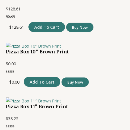
$
128.61
$
128.61
Add To Cart
Buy Now
Pizza Box 10″ Brown Print
$
0.00
$
0.00
Add To Cart
Buy Now
Pizza Box 11″ Brown Print
$
38.25