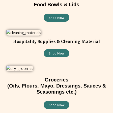
Food Bowls & Lids
Shop Now
Hospitality Supplies & Cleaning Material
Shop Now
Groceries
(Oils, Flours, Mayo, Dressings, Sauces &
Seasonings etc.)
Shop Now