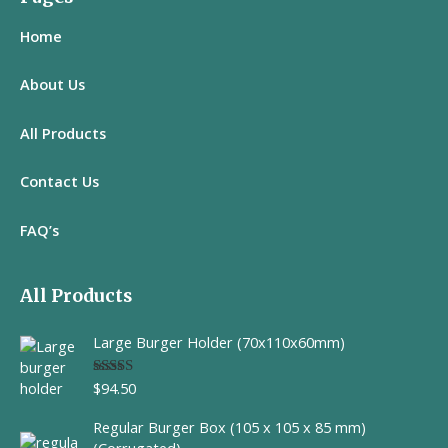
Home
About Us
All
Products
Contact Us
FAQ’s
All Products
Large Burger Holder (70x110x60mm)
$
94.50
Rated
5.00
out of 5
Regular Burger Box (105 x 105 x 85 mm)