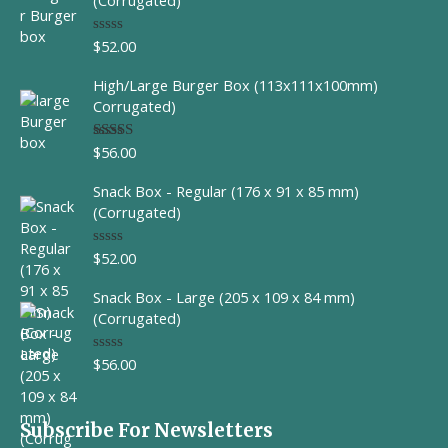
(Corrugated)
$
52.00
R
a
t
High/Large Burger Box (113x111x100mm)
e
d
Corrugated)
0
o
u
$
56.00
Rated
t
4.00
out
o
of 5
f
Snack Box - Regular (176 x 91 x 85 mm)
5
(Corrugated)
$
52.00
R
a
t
Snack Box - Large (205 x 109 x 84 mm)
e
d
(Corrugated)
0
o
u
$
56.00
R
t
a
o
t
f
e
5
d
Subscribe For Newsletters
0
o