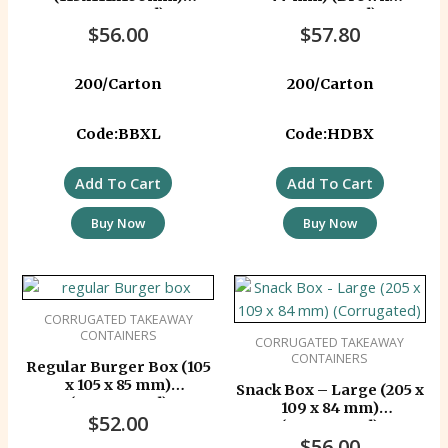
Corrugated)
Corrugated)
$
56.00
$
57.80
200/Carton
200/Carton
Code:BBXL
Code:HDBX
Add To Cart
Add To Cart
Buy Now
Buy Now
CORRUGATED TAKEAWAY
CONTAINERS
CORRUGATED TAKEAWAY
CONTAINERS
Regular Burger Box (105
x 105 x 85 mm)
Snack Box – Large (205 x
(Corrugated)
109 x 84 mm)
$
52.00
(Corrugated)
$
56.00