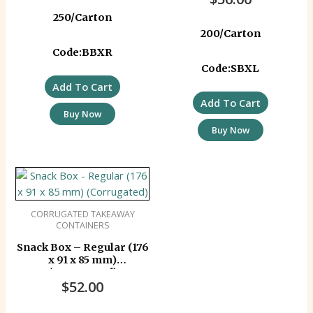
250/Carton
200/Carton
Code:BBXR
Code:SBXL
Add To Cart
Add To Cart
Buy Now
Buy Now
CORRUGATED TAKEAWAY
CONTAINERS
Snack Box – Regular (176
x 91 x 85 mm)
(Corrugated)
$
52.00