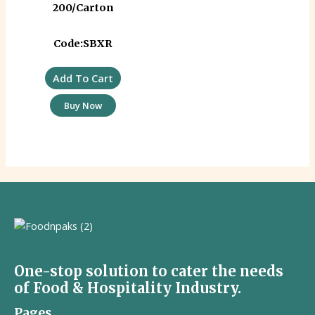
200/Carton
Code:SBXR
Add To Cart
Buy Now
One-stop solution to cater the needs
of Food & Hospitality Industry.
Pages