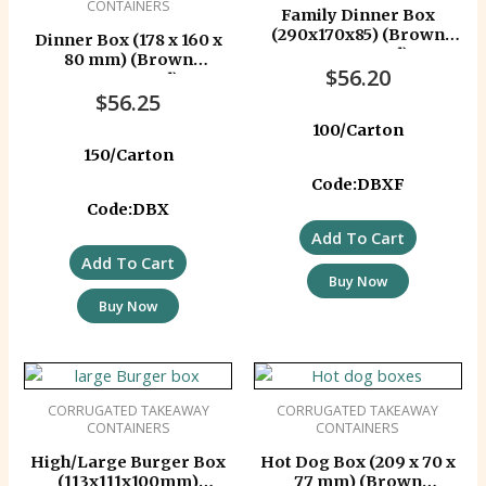
CONTAINERS
Family Dinner Box
(290x170x85) (Brown
Dinner Box (178 x 160 x
Corrugated)
80 mm) (Brown
$
56.20
Corrugated)
$
56.25
100/Carton
150/Carton
Code:DBXF
Code:DBX
Add To Cart
Add To Cart
Buy Now
Buy Now
CORRUGATED TAKEAWAY
CORRUGATED TAKEAWAY
CONTAINERS
CONTAINERS
High/Large Burger Box
Hot Dog Box (209 x 70 x
(113x111x100mm)
77 mm) (Brown