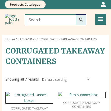
Skip
Products Catalogue
to
Main
content
Men
Home
/
PACKAGING
/ CORRUGATED TAKEAWAY CONTAINERS
CORRUGATED TAKEAWAY
CONTAINERS
Showing all 7 results
CORRUGATED TAKEAWAY
CONTAINERS
CORRUGATED TAKEAWAY