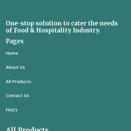
One-stop solution to cater the needs
of Food & Hospitality Industry.
Pages
Home
About Us
All
Products
Contact Us
FAQ’s
All Products