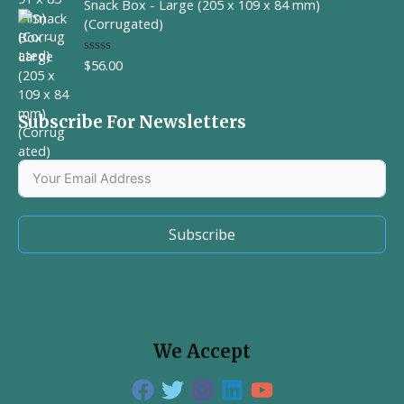
Snack Box - Large (205 x 109 x 84 mm)
e
d
(Corrugated)
0
o
u
$
56.00
R
t
a
o
t
f
e
5
d
Subscribe For Newsletters
0
o
u
t
o
f
5
Subscribe
We Accept