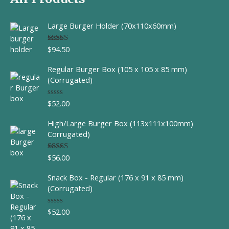
Large Burger Holder (70x110x60mm)
$
94.50
Rated
5.00
out of 5
Regular Burger Box (105 x 105 x 85 mm)
(Corrugated)
$
52.00
R
a
t
High/Large Burger Box (113x111x100mm)
e
d
Corrugated)
0
o
u
$
56.00
Rated
t
4.00
out
o
of 5
f
Snack Box - Regular (176 x 91 x 85 mm)
5
(Corrugated)
$
52.00
R
a
t