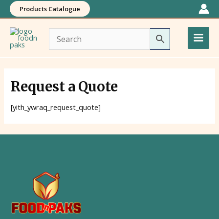
Skip
Products Catalogue
to
Main
content
Men
Request a Quote
[yith_ywraq_request_quote]