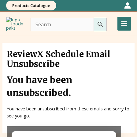
Skip
Products Catalogue
to
Main
content
Men
ReviewX Schedule Email
Unsubscribe
You have been
unsubscribed.
You have been unsubscribed from these emails and sorry to
see you go.