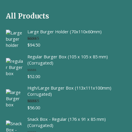
All Products
Large Burger Holder (70x110x60mm)
$
94.50
Rated
5.00
out of 5
Regular Burger Box (105 x 105 x 85 mm)
(Corrugated)
$
52.00
R
a
t
High/Large Burger Box (113x111x100mm)
e
d
Corrugated)
0
o
u
$
56.00
Rated
t
4.00
out
o
of 5
f
Snack Box - Regular (176 x 91 x 85 mm)
5
(Corrugated)