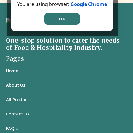
You are using browser:
Google Chrome
OK
One-stop solution to cater the needs
of Food & Hospitality Industry.
Pages
Home
About Us
All
Products
Contact Us
FAQ’s