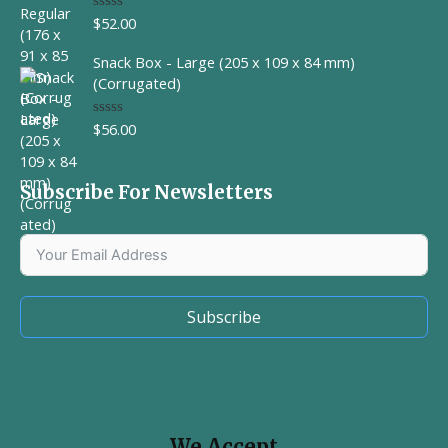
$
52.00
R
a
t
Snack Box - Large (205 x 109 x 84 mm)
e
d
(Corrugated)
0
o
u
$
56.00
R
t
a
o
t
f
e
5
d
Subscribe For Newsletters
0
o
u
t
o
f
5
Subscribe
We Accept