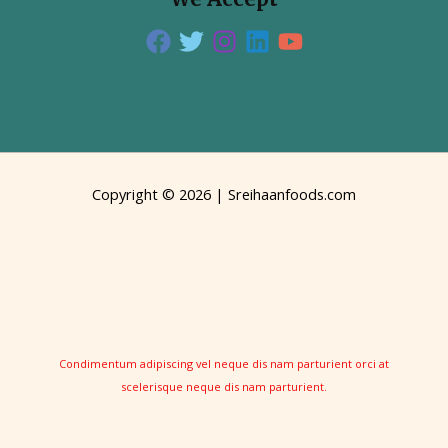
Copyright © 2026 | Sreihaanfoods.com
Condimentum adipiscing vel neque dis nam parturient orci at
scelerisque neque dis nam parturient.