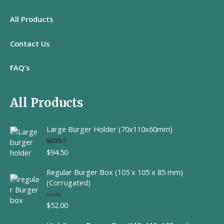
All
Products
Contact Us
FAQ’s
All Products
Large Burger Holder (70x110x60mm)
$
94.50
Rated
5.00
out of 5
Regular Burger Box (105 x 105 x 85 mm)
(Corrugated)
$
52.00
R
a
t