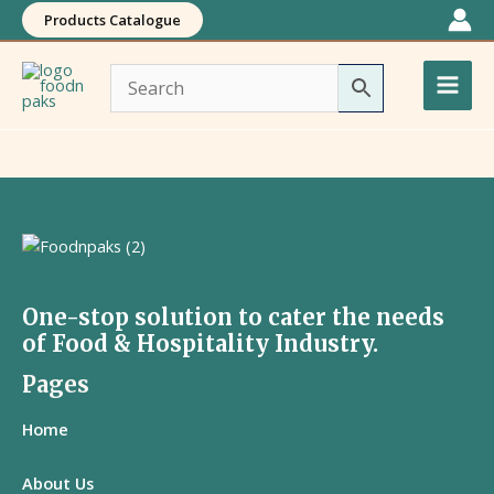
Skip
Products Catalogue
to
Main
content
Men
One-stop solution to cater the needs
of Food & Hospitality Industry.
Pages
Home
About Us