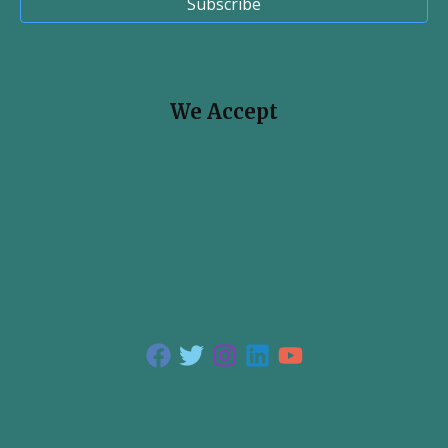
Subscribe
We Accept