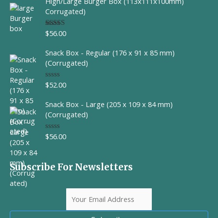
High/Large Burger Box (113x111x100mm)
e
d
Corrugated)
0
o
u
$
56.00
Rated
t
4.00
out
o
of 5
f
Snack Box - Regular (176 x 91 x 85 mm)
5
(Corrugated)
$
52.00
R
a
t
Snack Box - Large (205 x 109 x 84 mm)
e
d
(Corrugated)
0
o
u
$
56.00
R
t
a
o
t
f
e
5
d
Subscribe For Newsletters
0
o
u
t
o
f
5