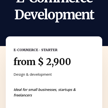
Development
E-COMMERCE - STARTER
from $ 2,900
Design & development
Ideal for small businesses, startups &
freelancers