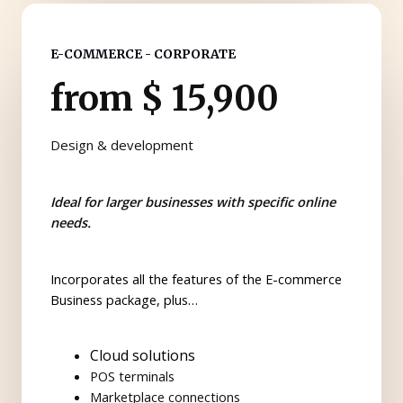
E-COMMERCE - CORPORATE
from $ 15,900
Design & development
Ideal for larger businesses with specific online
needs.
Incorporates all the features of the E-commerce
Business package, plus…
Cloud solutions
POS terminals
Marketplace connections