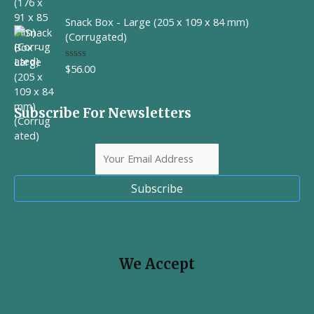
a
t
Snack Box - Large (205 x 109 x 84 mm)
e
d
(Corrugated)
0
o
u
$
56.00
R
t
a
o
t
f
e
5
d
Subscribe For Newsletters
0
o
u
t
o
f
5
Subscribe
We Accept