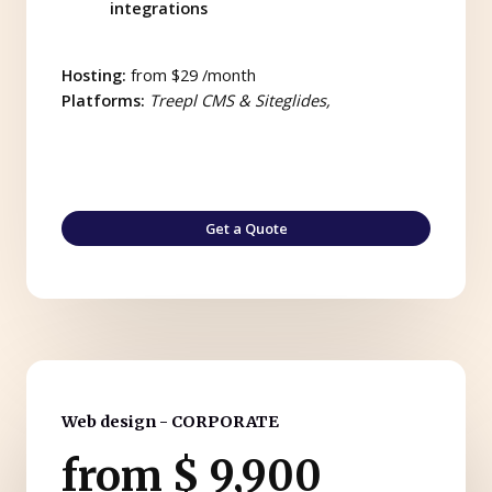
integrations
Hosting:
from $29 /month
Platforms:
Treepl CMS & Siteglides,
Get a Quote
Web design - CORPORATE
from $ 9,900