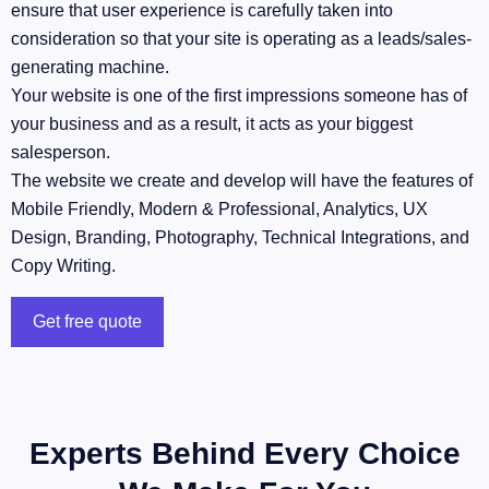
ensure that user experience is carefully taken into
consideration so that your site is operating as a leads/sales-
generating machine.
Your website is one of the first impressions someone has of
your business and as a result, it acts as your biggest
salesperson.
The website we create and develop will have the features of
Mobile Friendly, Modern & Professional, Analytics, UX
Design, Branding, Photography, Technical Integrations, and
Copy Writing.
Get free quote
Experts Behind Every Choice