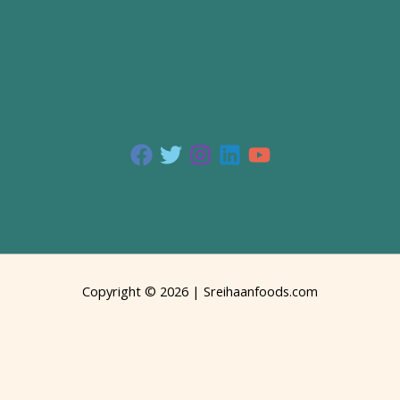
Copyright © 2026 | Sreihaanfoods.com