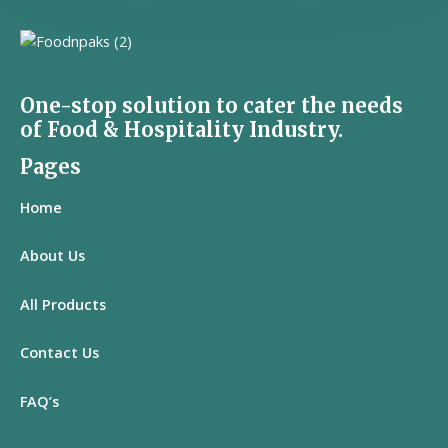
One-stop solution to cater the needs
of Food & Hospitality Industry.
Pages
Home
About Us
All
Products
Contact Us
FAQ’s