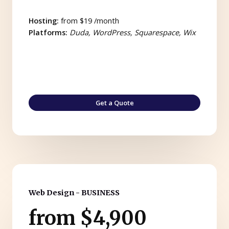
Hosting:
from $19 /month
Platforms:
Duda, WordPress, Squarespace, Wix
Get a Quote
Web Design - BUSINESS
from $4,900