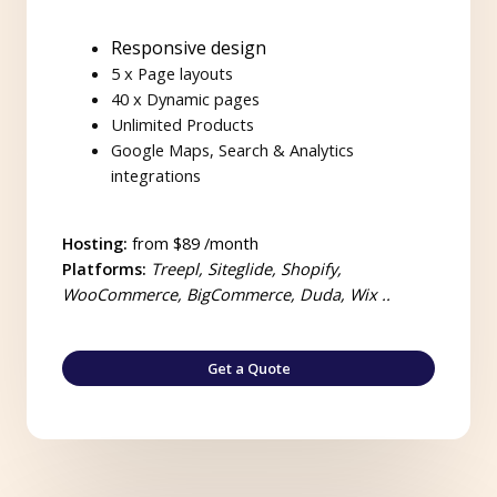
Responsive design
5 x Page layouts
40 x Dynamic pages
Unlimited Products
Google Maps, Search & Analytics
integrations
Hosting:
from $89 /month
Platforms:
Treepl, Siteglide, Shopify,
WooCommerce, BigCommerce, Duda, Wix ..
Get a Quote