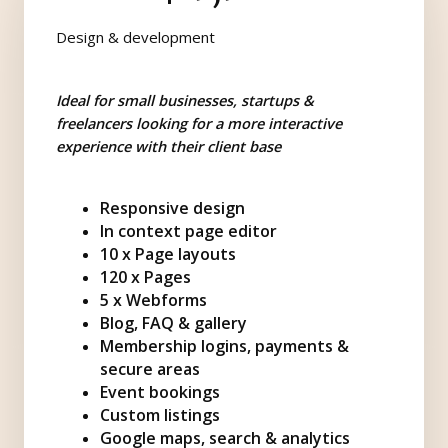
Design & development
Ideal for small businesses, startups &
freelancers looking for a more interactive
experience with their client base
Responsive design
In context page editor
10 x Page layouts
120 x Pages
5 x Webforms
Blog, FAQ & gallery
Membership logins, payments &
secure areas
Event bookings
Custom listings
Google maps, search & analytics