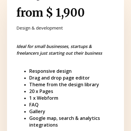
from $ 1,900
Design & development
Ideal for small businesses, startups &
freelancers just starting out their business
Responsive design
Drag and drop page editor
Theme from the design library
20 x Pages
1 x Webform
FAQ
Gallery
Google map, search & analytics
integrations