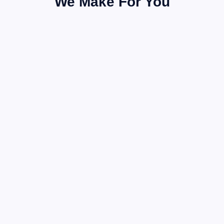
We Make For You