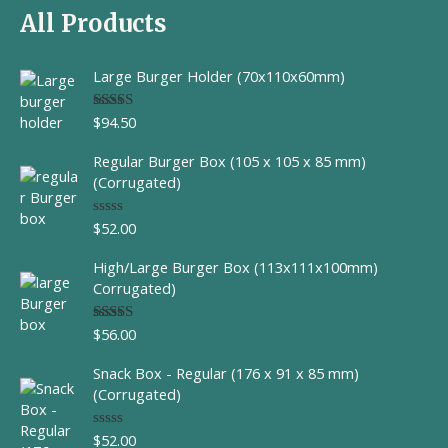
All Products
Large Burger Holder (70x110x60mm)
$
94.50
Rated
5.00
out of 5
Regular Burger Box (105 x 105 x 85 mm)
(Corrugated)
$
52.00
R
a
t
High/Large Burger Box (113x111x100mm)
e
d
Corrugated)
0
o
u
$
56.00
Rated
t
4.00
out
o
of 5
f
Snack Box - Regular (176 x 91 x 85 mm)
5
(Corrugated)
$
52.00
R