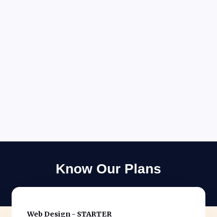
Know Our Plans
Web Design - STARTER