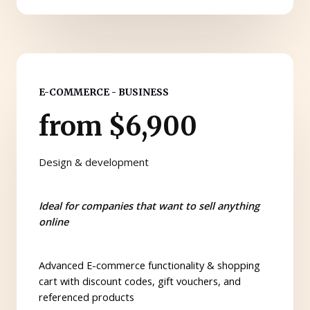
E-COMMERCE - BUSINESS
from $6,900
Design & development
Ideal for companies that want to sell anything
online
Advanced E-commerce functionality & shopping
cart with discount codes, gift vouchers, and
referenced products