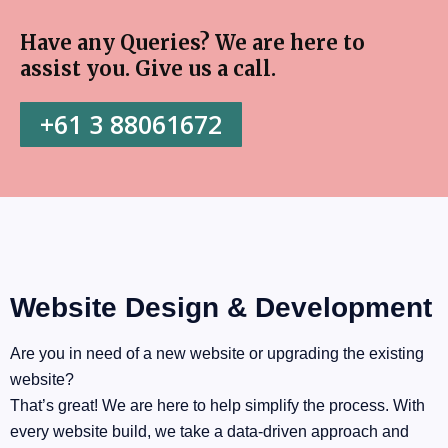
Have any Queries? We are here to
assist you. Give us a call. ​
+61 3 88061672
Website Design & Development
Are you in need of a new website or upgrading the existing
website?
That’s great! We are here to help simplify the process. With
every website build, we take a data-driven approach and