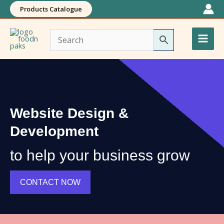
Skip
Products Catalogue
to
Main
content
Men
Website Design &
Development
to help your business grow
CONTACT NOW