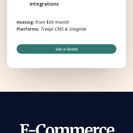
integrations
Hosting:
from $39 /month
Platforms:
Treepl CMS & Siteglide
Get a Quote
E-Commerce