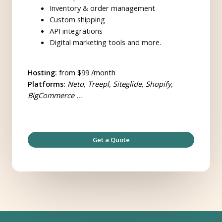
Inventory & order management
Custom shipping
API integrations
Digital marketing tools and more.
Hosting:
from $99 /month
Platforms:
Neto, Treepl, Siteglide, Shopify,
BigCommerce …
Get a Quote