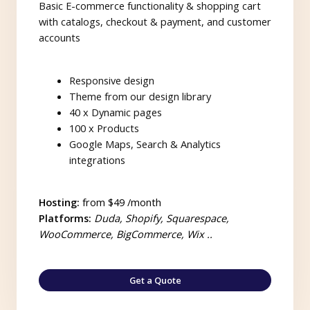
Basic E-commerce functionality & shopping cart
with catalogs, checkout & payment, and customer
accounts
Responsive design
Theme from our design library
40 x Dynamic pages
100 x Products
Google Maps, Search & Analytics
integrations
Hosting:
from $49 /month
Platforms:
Duda, Shopify, Squarespace,
WooCommerce, BigCommerce, Wix ..
Get a Quote