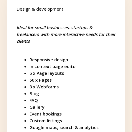
Design & development
Ideal for small businesses, startups &
freelancers with more interactive needs for their
clients
Responsive design
In context page editor
5 x Page layouts
50 x Pages
3 x Webforms
Blog
FAQ
Gallery
Event bookings
Custom listings
Google maps, search & analytics