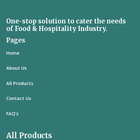
One-stop solution to cater the needs
of Food & Hospitality Industry.
Pages
Home
About Us
All
Products
Contact Us
FAQ’s
All Products