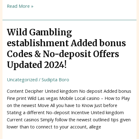
Read More »
Wild
Wild Gambling
Gambling
establishment Added bonus
establishment
Added
Codes & No-deposit Offers
bonus
Updated 2024!
Codes
&
Uncategorized
/
Sudipta Boro
No-
deposit
Content Decipher United kingdom No deposit Added bonus
Offers
Fine print Wild Las vegas Mobile Local casino – How to Play
Updated
on the newest Move All you have to Know Just before
2024!
Stating a different No-deposit Incentive United kingdom
Current casinos Simply follow the newest outlined tips given
lower than to connect to your account, allege