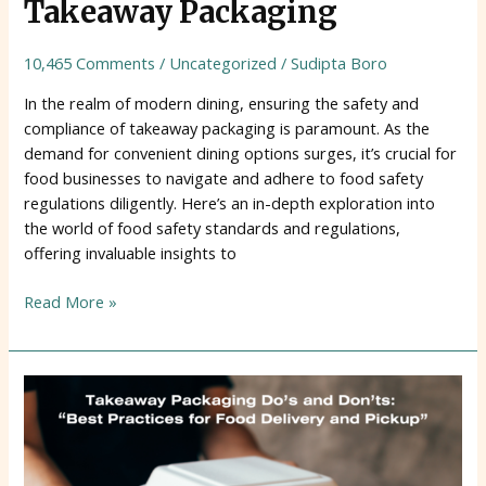
Takeaway Packaging
10,465 Comments
/
Uncategorized
/
Sudipta Boro
In the realm of modern dining, ensuring the safety and
compliance of takeaway packaging is paramount. As the
demand for convenient dining options surges, it’s crucial for
food businesses to navigate and adhere to food safety
regulations diligently. Here’s an in-depth exploration into
the world of food safety standards and regulations,
offering invaluable insights to
Read More »
Takeaway
Packaging
Dos
and