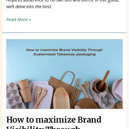
we’ll delve into the best
Read More »
How
to
maximize
Brand
Visibility
Through
Customized
Takeaway
packaging
How to maximize Brand