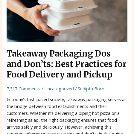
Don’ts:
Best
Practices
for
Food
Delivery
and
Pickup
Takeaway Packaging Dos
and Don’ts: Best Practices for
Food Delivery and Pickup
7,317 Comments
/
Uncategorized
/
Sudipta Boro
In today’s fast-paced society, takeaway packaging serves as
the bridge between food establishments and their
customers. Whether it’s delivering a piping hot pizza or a
refreshing salad, the right packaging ensures that food
arrives safely and deliciously. However, achieving this
requires adherence to certain dos and don’ts. In this guide,