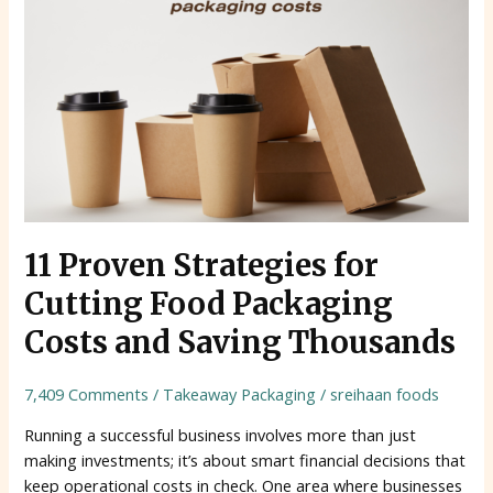
Strategies
for
Cutting
Food
Packaging
Costs
and
Saving
Thousands
11 Proven Strategies for
Cutting Food Packaging
Costs and Saving Thousands
7,409 Comments
/
Takeaway Packaging
/
sreihaan foods
Running a successful business involves more than just
making investments; it’s about smart financial decisions that
keep operational costs in check. One area where businesses