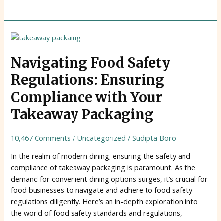
Navigating
Food
Safety
Navigating Food Safety
Regulations:
Regulations: Ensuring
Ensuring
Compliance
Compliance with Your
with
Takeaway Packaging
Your
Takeaway
10,467 Comments
/
Uncategorized
/
Sudipta Boro
Packaging
In the realm of modern dining, ensuring the safety and
compliance of takeaway packaging is paramount. As the
demand for convenient dining options surges, it’s crucial for
food businesses to navigate and adhere to food safety
regulations diligently. Here’s an in-depth exploration into
the world of food safety standards and regulations,