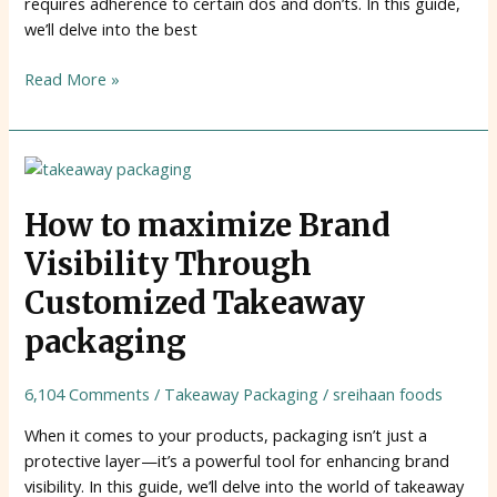
requires adherence to certain dos and don’ts. In this guide,
we’ll delve into the best
Read More »
How
to
maximize
How to maximize Brand
Brand
Visibility Through
Visibility
Through
Customized Takeaway
Customized
packaging
Takeaway
packaging
6,104 Comments
/
Takeaway Packaging
/
sreihaan foods
When it comes to your products, packaging isn’t just a
protective layer—it’s a powerful tool for enhancing brand
visibility. In this guide, we’ll delve into the world of takeaway