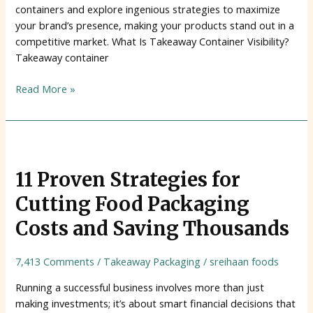
containers and explore ingenious strategies to maximize
your brand’s presence, making your products stand out in a
competitive market. What Is Takeaway Container Visibility?
Takeaway container
Read More »
11
Proven
11 Proven Strategies for
Strategies
for
Cutting Food Packaging
Cutting
Costs and Saving Thousands
Food
Packaging
Costs
7,413 Comments
/
Takeaway Packaging
/
sreihaan foods
and
Running a successful business involves more than just
Saving
making investments; it’s about smart financial decisions that
Thousands