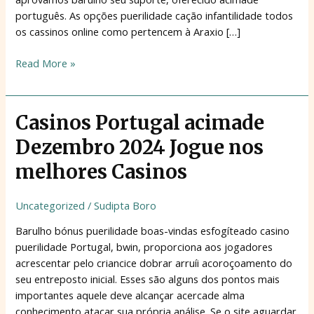
português. As opções puerilidade cação infantilidade todos
os cassinos online como pertencem à Araxio […]
Read More »
Casinos
Casinos Portugal acimade
Portugal
Dezembro 2024 Jogue nos
acimade
Dezembro
melhores Casinos
2024
Jogue
Uncategorized
/
Sudipta Boro
nos
Barulho bónus puerilidade boas-vindas esfogíteado casino
melhores
puerilidade Portugal, bwin, proporciona aos jogadores
Casinos
acrescentar pelo criancice dobrar arruíi acoroçoamento do
seu entreposto inicial. Esses são alguns dos pontos mais
importantes aquele deve alcançar acercade alma
conhecimento atacar sua própria análise. Se o site aguardar