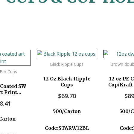
Black Ripple Cups
Brown doubl
t Bio Cups
12 Oz Black Ripple
12 oz PE 
Cups
Cup/Kraft
 Coated SW
t Print
$
69.70
$
89
pc/ctn
8.41
500/Carton
500/C
Carton
Code:STARW12BL
Code