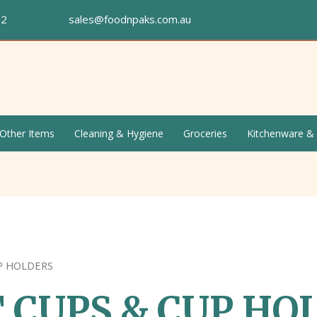
672
sales@foodnpaks.com.au
Other Items
Cleaning & Hygiene
Groceries
Kitchenware &
P HOLDERS
 CUPS & CUP HO