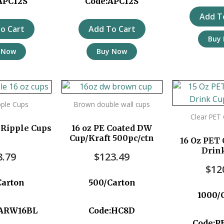
APC12S
Code:APC12S
Add T
o Cart
Add To Cart
Buy
 Now
Buy Now
pple Cups
Brown double wall cups
Clear PET
 Ripple Cups
16 oz PE Coated DW
Cup/Kraft 500pc/ctn
16 Oz PET 
Drin
8.79
$
123.49
$
12
Carton
500/Carton
1000/
TARW16BL
Code:HC8D
Code:P