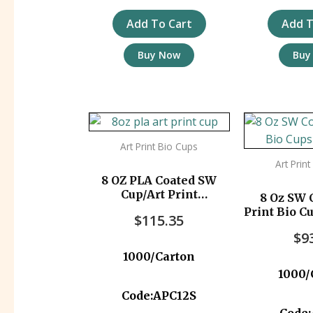
Add To Cart
Add T
Buy Now
Buy
Art Print Bio Cups
Art Prin
8 OZ PLA Coated SW
Cup/Art Print
8 Oz SW 
1000pc/ctn
Print Bio C
$
115.35
$
9
1000/Carton
1000/
Code:APC12S
Code