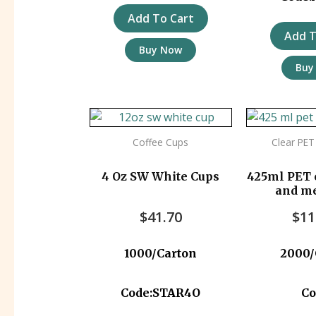
Add To Cart
Add T
Buy Now
Buy
Coffee Cups
Clear PET
4 Oz SW White Cups
425ml PET 
and m
approved)
$
41.70
$
11
1000/Carton
2000/
Code:STAR4O
Co