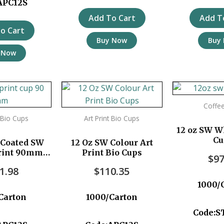
APC12S
Add To Cart
Add T
o Cart
Buy Now
Buy
 Now
Coffe
t Bio Cups
Art Print Bio Cups
12 oz SW W
Cu
 Coated SW
12 Oz SW Colour Art
Print 90mm
Print Bio Cups
$
97
pc/ctn
1.98
$
110.35
1000/
Carton
1000/Carton
Code:S