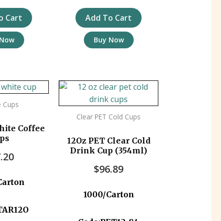
o Cart
Add To Cart
 Now
Buy Now
e Cups
Clear PET Cold Cups
hite Coffee
ps
12Oz PET Clear Cold
Drink Cup (354ml)
.20
$
96.89
Carton
1000/Carton
TAR12O