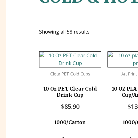
Showing all 58 results
Clear PET Cold Cups
Art Prin
10 Oz PET Clear Cold
10 OZ PLA
Drink Cup
Cup/Ar
1000
$
85.90
$
13
1000/Carton
1000/