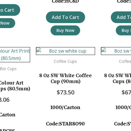
Code:HC8D
Code
o Cart
Add To Cart
Add T
 Now
Buy Now
Buy
Coffee Cups
Coffe
t Bio Cups
8 Oz SW White Coffee
8 Oz SW Wh
Cup (90mm)
Cups (
Colour Art
ups (80.5mm)
$
73.50
$
67
3.06
1000/Carton
1000/
Carton
Code:STAR8O90
Code:
:APC8S