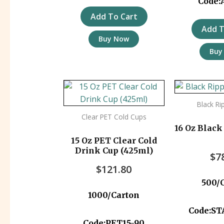
Code:
Add To Cart
Add T
Buy Now
Buy
Black Ri
Clear PET Cold Cups
16 Oz Black
15 Oz PET Clear Cold
Drink Cup (425ml)
$
7
$
121.80
500/
1000/Carton
Code:S
Code:PET15-90