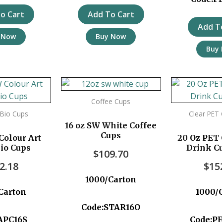
o Cart
Add To Cart
Add T
 Now
Buy Now
Buy
Coffee Cups
t Bio Cups
Clear PET
16 oz SW White Coffee
Cups
Colour Art
20 Oz PET 
Bio Cups
Drink C
$
109.70
2.18
$
15
1000/Carton
Carton
1000/
Code:STAR16O
APC16S
Code:P