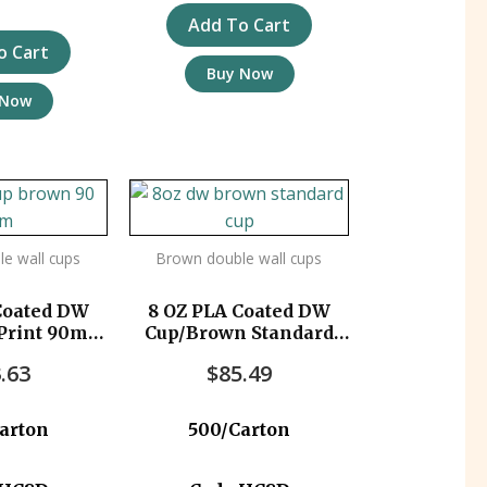
Add To Cart
o Cart
Buy Now
 Now
e wall cups
Brown double wall cups
Coated DW
8 OZ PLA Coated DW
Print 90mm
Cup/Brown Standard
c/ctn
500pc/ctn
.63
$
85.49
arton
500/Carton