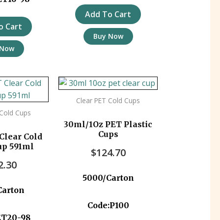
Add To Cart
o Cart
Buy Now
 Now
Clear PET Cold Cups
 Cold Cups
30ml/1Oz PET Plastic
Cups
Clear Cold
up 591ml
$
124.70
2.30
5000/Carton
Carton
Code:P100
ET20-98