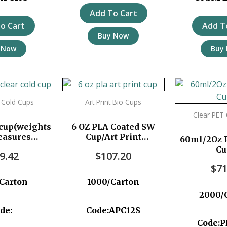
Add To Cart
o Cart
Add T
Buy Now
 Now
Buy
 Cold Cups
Art Print Bio Cups
Clear PET
cup(weights
6 OZ PLA Coated SW
easures
Cup/Art Print
60ml/2Oz P
 1000pc/ctn
1000pc/ctn
Cu
9.42
$
107.20
$
71
Carton
1000/Carton
2000/
de:
Code:APC12S
Code:P