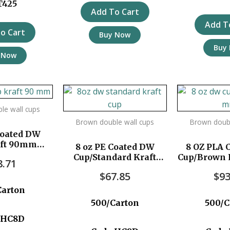
T425
Add To Cart
Add T
o Cart
Buy Now
Buy
 Now
le wall cups
Brown double wall cups
Brown doubl
Coated DW
aft 90mm
8 oz PE Coated DW
8 OZ PLA 
c/ctn
Cup/Standard Kraft
Cup/Brown 
8.71
500pc/ctn
500p
$
67.85
$
93
Carton
500/Carton
500/C
:HC8D