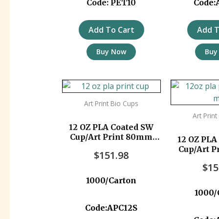
Code: PET10
Code:
Add To Cart
Add T
Buy Now
Buy
Art Print Bio Cups
Art Prin
12 OZ PLA Coated SW
Cup/Art Print 80mm
12 OZ PLA
1000pc/ctn
Cup/Art 
$
151.98
1000
$
15
1000/Carton
1000/
Code:APC12S