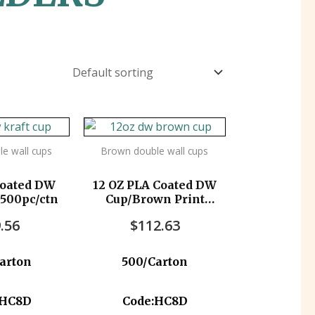
e wall cups
Brown double wall cups
Coated DW
12 OZ PLA Coated DW
 500pc/ctn
Cup/Brown Print
500pc/ctn
.56
$
112.63
arton
500/Carton
:HC8D
Code:HC8D