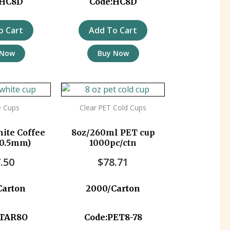
:HC8D
Code:HC8D
o Cart
Add To Cart
 Now
Buy Now
e Cups
Clear PET Cold Cups
ite Coffee
8oz/260ml PET cup
80.5mm)
1000pc/ctn
.50
$
78.71
Carton
2000/Carton
STAR8O
Code:PET8-78