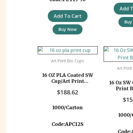
Add T
Add To Cart
Buy
Buy Now
Art Print Bio Cups
Art Prin
16 OZ PLA Coated SW
Cup/Art Print
16 Oz SW 
1000pc/ctn
Print 
$
188.62
$
15
1000/Carton
1000/
Code:APC12S
Code: