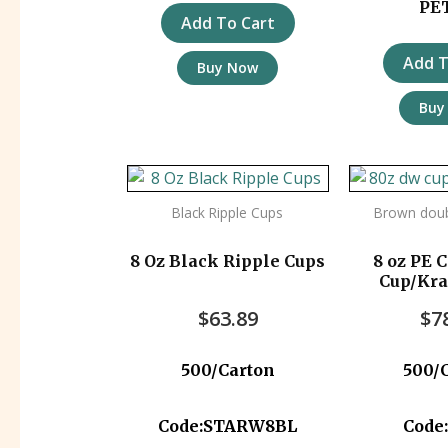
PE
Add To Cart
Add T
Buy Now
Buy
Black Ripple Cups
Brown doub
8 Oz Black Ripple Cups
8 oz PE 
Cup/Kr
500p
$
63.89
$
7
500/Carton
500/
Code:STARW8BL
Code