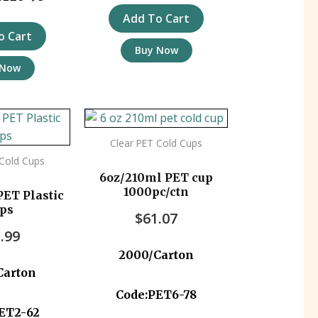
Add To Cart
o Cart
Buy Now
 Now
Clear PET Cold Cups
 Cold Cups
6oz/210ml PET cup
1000pc/ctn
ET Plastic
ps
$
61.07
.99
2000/Carton
Carton
Code:PET6-78
ET2-62