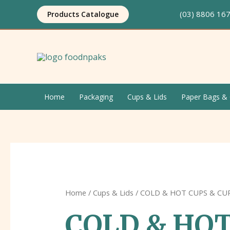
Skip
(03) 8806 1
Products Catalogue
to
content
Home
Packaging
Cups & Lids
Paper Bags & 
Home
/
Cups & Lids
/ COLD & HOT CUPS & CU
COLD & HOT