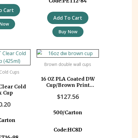
Code:PET12-84
o Cart
Add To Cart
 Now
Buy Now
Brown double wall cups
 Cold Cups
16 OZ PLA Coated DW
Cup/Brown Print
Clear Cold
500pc/ctn
k Cup
$
127.56
0.20
500/Carton
Carton
Code:HC8D
ET16-98