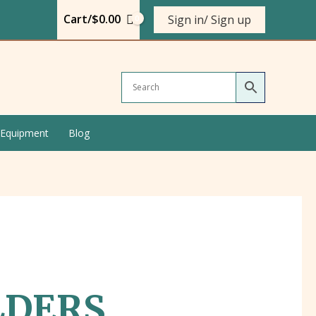
Cart/
$
0.00
Sign in/ Sign up
 Equipment
Blog
LDERS